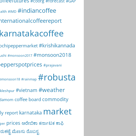
offeefutures
#coorg
#forecast
#GAP
#indiancoffee
alth
#IMD
nternationalcoffeereport
karnatakacoffee
#krishikannada
ochipeppermarket
#monsoon2018
ushi
#monsoon2017
epperspotprices
#prajavani
#robusta
emonsoon18
#rainmap
#weather
#vietnam
kleshpur
commodity
coffee board
rdamom
market
karnataka
ly report
prices
ಅರೇಬಿಕಾ
ಕರ್ನಾಟಕ
ಕಾಫಿ
per
ುಕಟ್ಟೆ
ಮೆಣಸು
ರೊಬಸ್ಟ