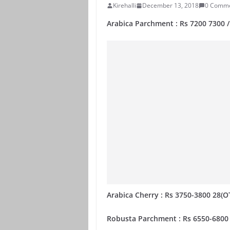
Kirehalli
December 13, 2018
0 Comm
Arabica Parchment : Rs 7200 7300 
Arabica Cherry : Rs 3750-3800 28(O
Robusta Parchment : Rs 6550-6800