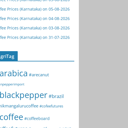
fee Prices (Karnataka) on 05-08-2026
fee Prices (Karnataka) on 04-08-2026
fee Prices (Karnataka) on 03-08-2026
fee Prices (Karnataka) on 31-07-2026
griTag
arabica
#arecanut
npepperimport
blackpepper
#brazil
hikmangalurucoffee
#cofeefutures
coffee
#coffeeboard