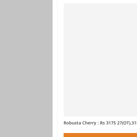
Robusta Cherry : Rs 3175 27(OT),31