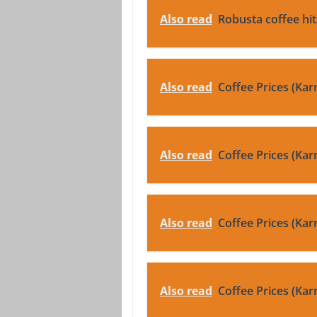
Also read
Robusta coffee hi
Also read
Coffee Prices (Kar
Also read
Coffee Prices (Kar
Also read
Coffee Prices (Kar
Also read
Coffee Prices (Kar