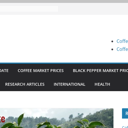
 Prices (Karnataka) on 05-08-
 Prices (Karnataka) on 05-08-
 Prices (Karnataka) on 04-08-
Coffe
 Prices (Karnataka) on 03-08-
Coffe
 Prices (Karnataka) on 31-07-
DATE
COFFEE MARKET PRICES
BLACK PEPPER MARKET PRI
RESEARCH ARTICLES
INTERNATIONAL
HEALTH
R
Cof