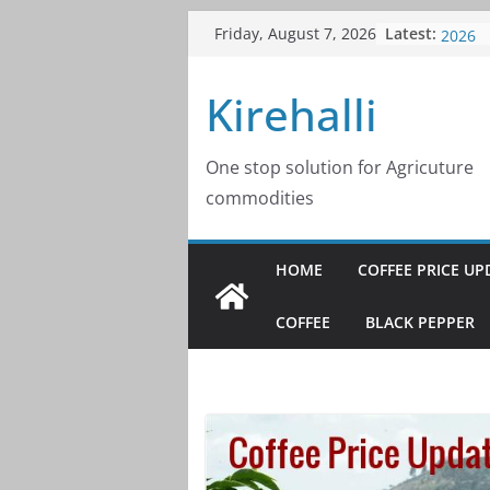
Skip
Latest:
Coffee
Friday, August 7, 2026
to
2026
Coffee
content
Kirehalli
2026
Coffee
2026
Coffee
One stop solution for Agricuture
2026
commodities
Coffee
2026
HOME
COFFEE PRICE UP
COFFEE
BLACK PEPPER