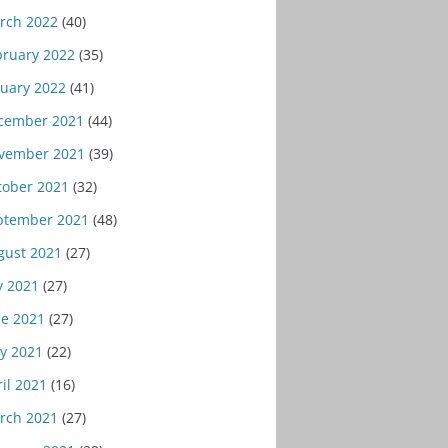
rch 2022
(40)
bruary 2022
(35)
nuary 2022
(41)
cember 2021
(44)
vember 2021
(39)
tober 2021
(32)
ptember 2021
(48)
gust 2021
(27)
y 2021
(27)
ne 2021
(27)
y 2021
(22)
il 2021
(16)
rch 2021
(27)