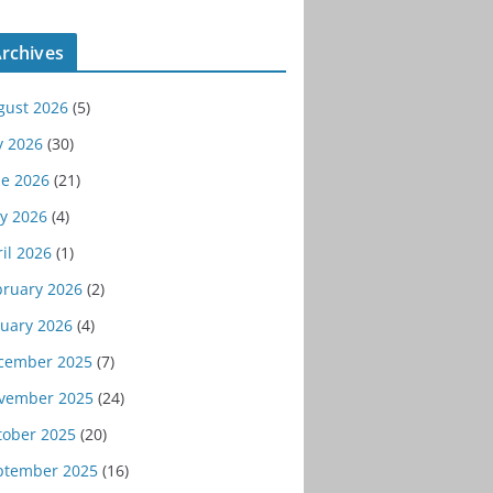
rchives
gust 2026
(5)
y 2026
(30)
ne 2026
(21)
y 2026
(4)
il 2026
(1)
bruary 2026
(2)
nuary 2026
(4)
cember 2025
(7)
vember 2025
(24)
tober 2025
(20)
ptember 2025
(16)