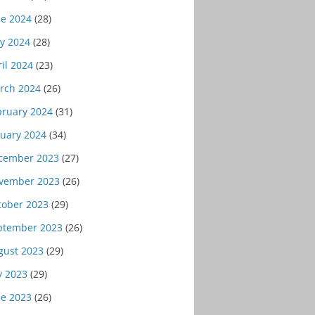
ne 2024
(28)
y 2024
(28)
il 2024
(23)
rch 2024
(26)
bruary 2024
(31)
nuary 2024
(34)
cember 2023
(27)
vember 2023
(26)
tober 2023
(29)
ptember 2023
(26)
gust 2023
(29)
y 2023
(29)
ne 2023
(26)