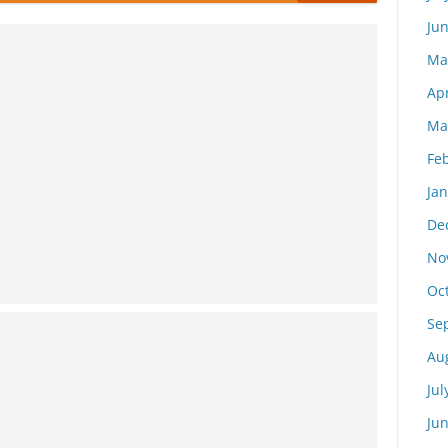
Ju
Ma
Apr
Ma
Fe
Ja
De
No
Oc
Se
Au
Jul
Ju