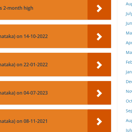
Au
ts 2-month high
Jul
Ju
Ma
nataka) on 14-10-2022
Apr
Ma
Fe
nataka) on 22-01-2022
Ja
De
No
nataka) on 04-07-2023
Oc
Se
Au
nataka) on 08-11-2021
Jul