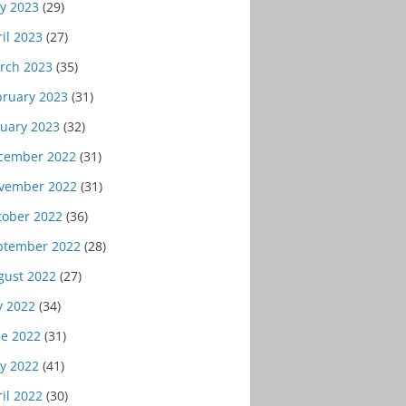
y 2023
(29)
il 2023
(27)
rch 2023
(35)
bruary 2023
(31)
nuary 2023
(32)
cember 2022
(31)
vember 2022
(31)
tober 2022
(36)
ptember 2022
(28)
gust 2022
(27)
y 2022
(34)
ne 2022
(31)
y 2022
(41)
il 2022
(30)