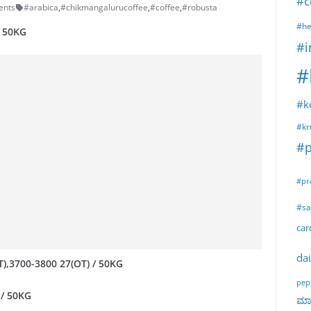
#c
ents
#arabica
,
#chikmangalurucoffee
,
#coffee
,
#robusta
#he
/ 50KG
#i
#
#k
#kr
#p
#pr
#sa
ca
dai
T),3700-3800 27(OT) / 50KG
pep
 / 50KG
ಮಾರ