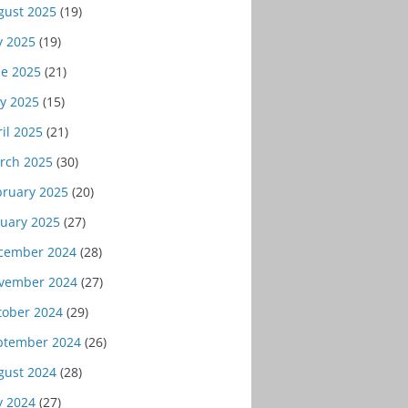
gust 2025
(19)
y 2025
(19)
ne 2025
(21)
y 2025
(15)
il 2025
(21)
rch 2025
(30)
bruary 2025
(20)
nuary 2025
(27)
cember 2024
(28)
vember 2024
(27)
tober 2024
(29)
ptember 2024
(26)
gust 2024
(28)
y 2024
(27)