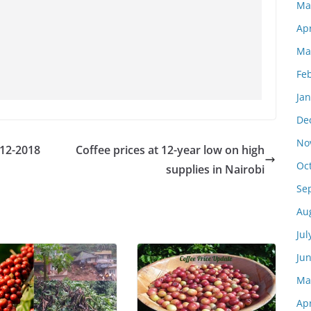
Ma
Apr
Ma
Fe
Ja
De
No
-12-2018
Coffee prices at 12-year low on high
Oc
supplies in Nairobi
Se
Au
Jul
Ju
Ma
Apr