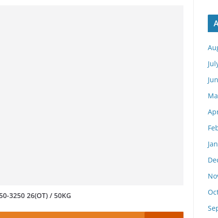
A
Au
Jul
Ju
Ma
Apr
Fe
Ja
De
No
Oc
50-3250 26(OT) / 50KG
Se