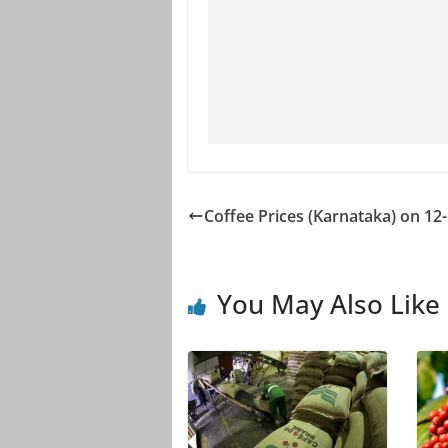
Coffee Prices (Karnataka) on 12
You May Also Like