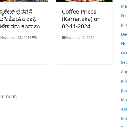
Ma
್ಯಾಕೇಜ್ ಭರವಸೆ
Coffee Prices
Fe
ುಸಿ:ಕೊಡಗು ಕಾಫಿ
(Karnataka) on
Ja
ೆಳೆಗಾರರು ಕಂಗಾಲು
02-11-2024
De
November 28, 2018
0
November 2, 2024
No
Oc
Se
Au
Jul
Ju
comment.
Ma
Apr
Ma