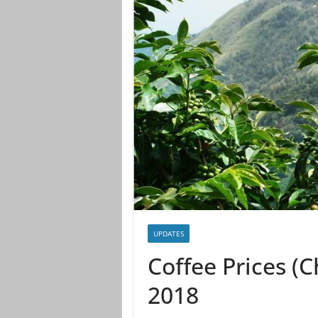
UPDATES
Coffee Prices (
2018