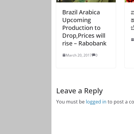
Brazil Arabica
ಪ
Upcoming
ಹ
Production to
ಬ
Drop,Prices will
rise – Rabobank
March 20, 2017
0
Leave a Reply
You must be
logged in
to post a 