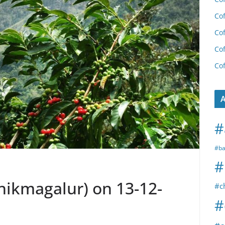
Cof
Cof
Cof
Cof
A
#
#ba
#
Chikmagalur) on 13-12-
#c
#