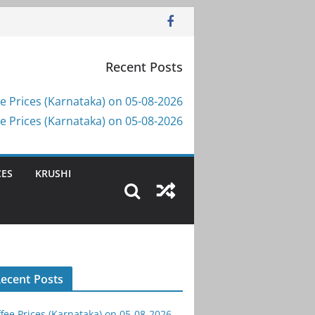
Recent Posts
e Prices (Karnataka) on 05-08-2026
e Prices (Karnataka) on 05-08-2026
CES
KRUSHI
ecent Posts
fee Prices (Karnataka) on 05-08-2026