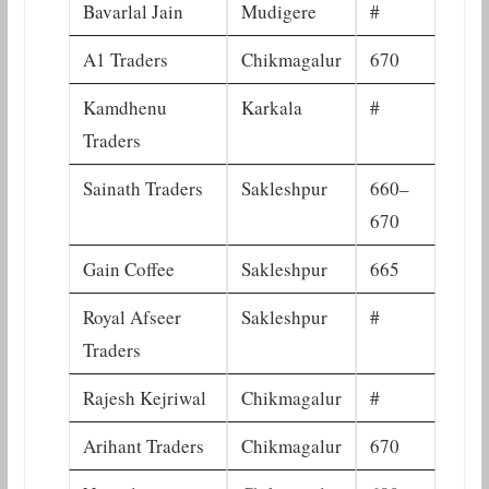
Bavarlal Jain
Mudigere
#
A1 Traders
Chikmagalur
670
Kamdhenu
Karkala
#
Traders
Sainath Traders
Sakleshpur
660–
670
Gain Coffee
Sakleshpur
665
Royal Afseer
Sakleshpur
#
Traders
Rajesh Kejriwal
Chikmagalur
#
Arihant Traders
Chikmagalur
670