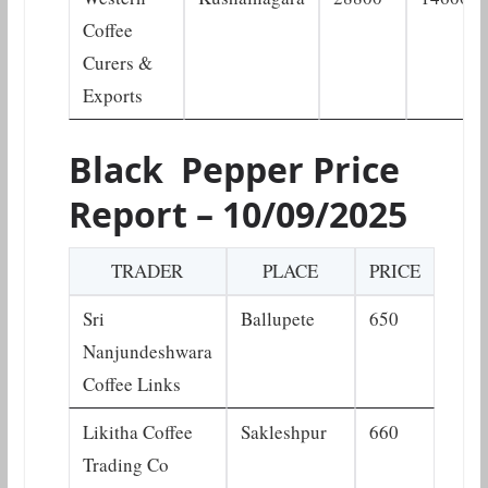
Coffee
Curers &
Exports
Black Pepper Price
Report – 10/09/2025
TRADER
PLACE
PRICE
Sri
Ballupete
650
Nanjundeshwara
Coffee Links
Likitha Coffee
Sakleshpur
660
Trading Co