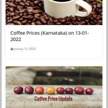
Coffee Prices (Karnataka) on 13-01-
2022
January 13, 2022