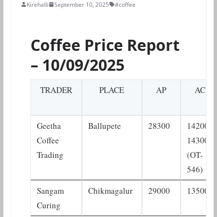
Kirehalli
September 10, 2025
#coffee
Coffee Price Report
– 10/09/2025
TRADER
PLACE
AP
AC
Geetha
Ballupete
28300
14200–
Coffee
14300
Trading
(OT-
546)
Sangam
Chikmagalur
29000
13500
Curing