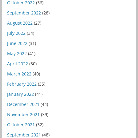
October 2022
(36)
September 2022
(28)
August 2022
(27)
July 2022
(34)
June 2022
(31)
May 2022
(41)
April 2022
(30)
March 2022
(40)
February 2022
(35)
January 2022
(41)
December 2021
(44)
November 2021
(39)
October 2021
(32)
September 2021
(48)