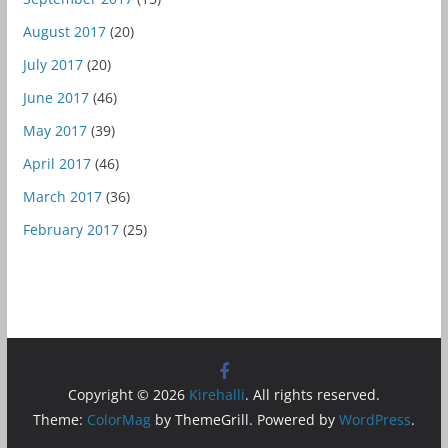
August 2017
(20)
July 2017
(20)
June 2017
(46)
May 2017
(39)
April 2017
(46)
March 2017
(36)
February 2017
(25)
Copyright © 2026
Kirehalli
. All rights reserved.
Theme:
ColorMag
by ThemeGrill. Powered by
WordPress
.