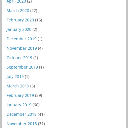
April 2020
(2)
March 2020
(22)
February 2020
(15)
January 2020
(2)
December 2019
(1)
November 2019
(4)
October 2019
(1)
September 2019
(1)
July 2019
(1)
March 2019
(6)
February 2019
(39)
January 2019
(60)
December 2018
(41)
November 2018
(31)