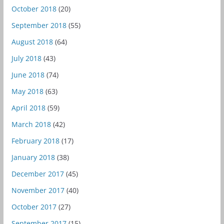
October 2018
(20)
September 2018
(55)
August 2018
(64)
July 2018
(43)
June 2018
(74)
May 2018
(63)
April 2018
(59)
March 2018
(42)
February 2018
(17)
January 2018
(38)
December 2017
(45)
November 2017
(40)
October 2017
(27)
September 2017
(15)