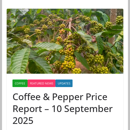
COFFEE
FEATURED NEWS
UPDATES
Coffee & Pepper Price
Report – 10 September
2025