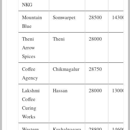
NKG
Mountain
Somwarpet
28500
14300
Blue
Theni
Theni
28000
Arrow
Spices
Coffee
Chikmagalur
28750
Agency
Lakshmi
Hassan
28000
13000
Coffee
Curing
Works
Western
Kushalnagara
28800
14600