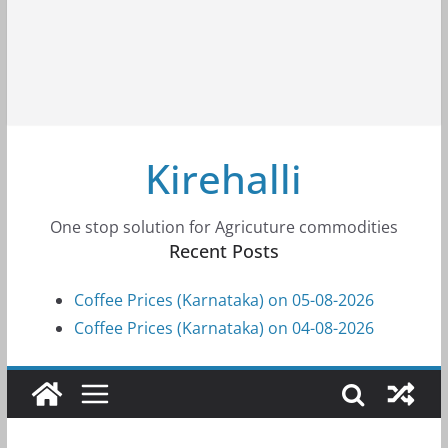
Kirehalli
One stop solution for Agricuture commodities
Recent Posts
Coffee Prices (Karnataka) on 05-08-2026
Coffee Prices (Karnataka) on 04-08-2026