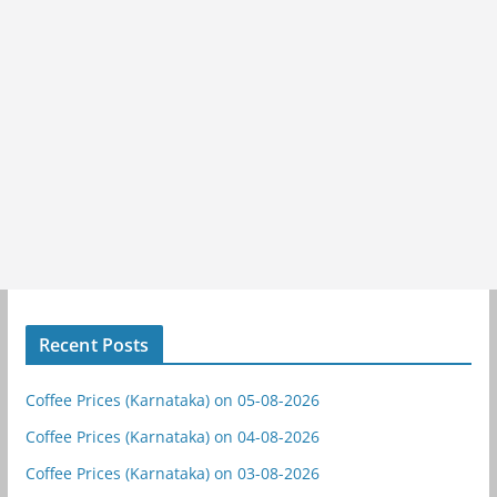
Recent Posts
Coffee Prices (Karnataka) on 05-08-2026
Coffee Prices (Karnataka) on 04-08-2026
Coffee Prices (Karnataka) on 03-08-2026