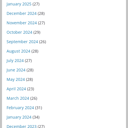
January 2025
(27)
December 2024
(28)
November 2024
(27)
October 2024
(29)
September 2024
(26)
August 2024
(28)
July 2024
(27)
June 2024
(28)
May 2024
(28)
April 2024
(23)
March 2024
(26)
February 2024
(31)
January 2024
(34)
December 2023
(27)