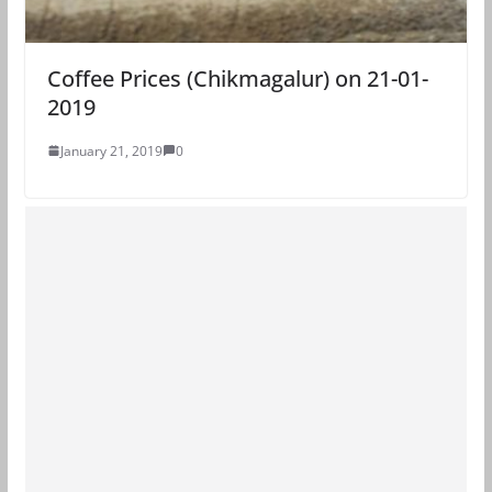
Coffee Prices (Chikmagalur) on 21-01-
2019
January 21, 2019
0