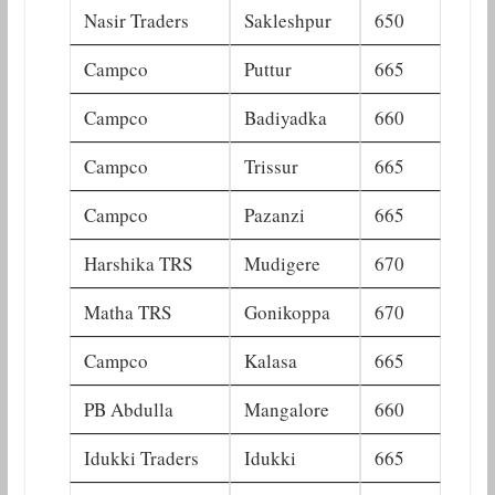
Nasir Traders
Sakleshpur
650
Campco
Puttur
665
Campco
Badiyadka
660
Campco
Trissur
665
Campco
Pazanzi
665
Harshika TRS
Mudigere
670
Matha TRS
Gonikoppa
670
Campco
Kalasa
665
PB Abdulla
Mangalore
660
Idukki Traders
Idukki
665