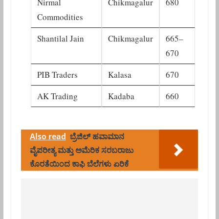
Nirmal
Chikmagalur
680
Commodities
Shantilal Jain
Chikmagalur
665–
670
PIB Traders
Kalasa
670
AK Trading
Kadaba
660
Also read
ಬ್ರೆಜಿಲ್ ಹವಾಮಾನ
ವೈಪರೀತ್ಯ ಮತ್ತು ಅಮೆರಿಕ ಸರಬರಾಜು
ಕೊರತೆಯಿಂದ ಕಾಫಿ ಬೆಲೆಗಳು ಏರಿಕೆ