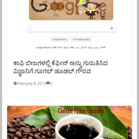
ಕಾಫಿ ಬೀಜಗಳಲ್ಲಿ ಕೆಫೀನ್ ಅನ್ನು ಗುರುತಿಸಿದ
ವಿಜ್ಞಾನಿಗೆ ಗೂಗಲ್ ಡೂಡಲ್ ಗೌರವ
February 8, 2019
0