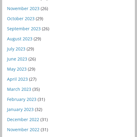
November 2023
(26)
October 2023
(29)
September 2023
(26)
August 2023
(29)
July 2023
(29)
June 2023
(26)
May 2023
(29)
April 2023
(27)
March 2023
(35)
February 2023
(31)
January 2023
(32)
December 2022
(31)
November 2022
(31)