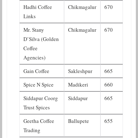
Hadhi Coffee
Chikmagalur
670
Links
Mr. Stany
Chikmagalur
670
D’Silva (Golden
Coffee
Agencies)
Gain Coffee
Sakleshpur
665
Spice N Spice
Madikeri
660
Siddapur Coorg
Siddapur
665
Trust Spices
Geetha Coffee
Ballupete
655
Trading