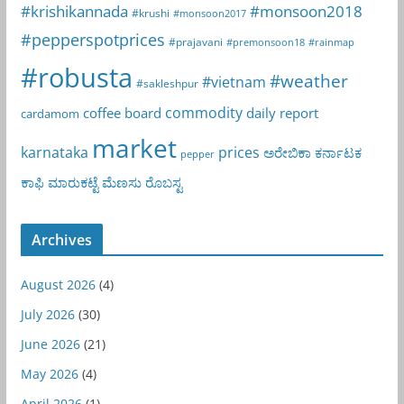
#krishikannada
#monsoon2018
#krushi
#monsoon2017
#pepperspotprices
#prajavani
#premonsoon18
#rainmap
#robusta
#weather
#vietnam
#sakleshpur
commodity
coffee board
daily report
cardamom
market
karnataka
prices
ಅರೇಬಿಕಾ
ಕರ್ನಾಟಕ
pepper
ಕಾಫಿ
ಮಾರುಕಟ್ಟೆ
ಮೆಣಸು
ರೊಬಸ್ಟ
Archives
August 2026
(4)
July 2026
(30)
June 2026
(21)
May 2026
(4)
April 2026
(1)