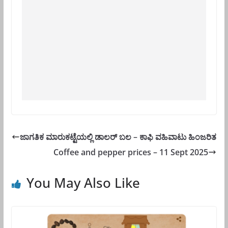
ಜಾಗತಿಕ ಮಾರುಕಟ್ಟೆಯಲ್ಲಿ ಡಾಲರ್ ಬಲ – ಕಾಫಿ ವಹಿವಾಟು ಹಿಂಜರಿತ
Coffee and pepper prices – 11 Sept 2025
You May Also Like