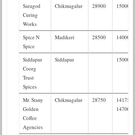
Saragod
Chikmagalur
28900
15000
Curing
Works
Spice N
Madikeri
28500
14000
Spice
Siddapur
Siddapur
15000
Coorg
Trust
Spices
Mr. Stany
Chikmagalur
28750
14175–
Golden
14700
Coffee
Agencies