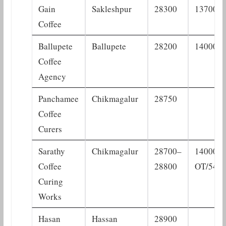
Gain
Sakleshpur
28300
13700
Coffee
Ballupete
Ballupete
28200
14000
Coffee
Agency
Panchamee
Chikmagalur
28750
Coffee
Curers
Sarathy
Chikmagalur
28700–
14000
Coffee
28800
OT/540
Curing
Works
Hasan
Hassan
28900