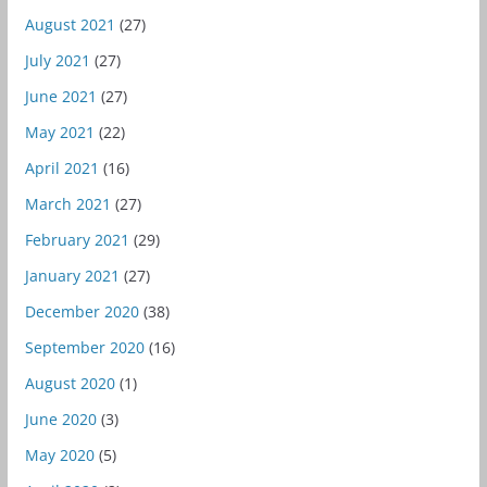
August 2021
(27)
July 2021
(27)
June 2021
(27)
May 2021
(22)
April 2021
(16)
March 2021
(27)
February 2021
(29)
January 2021
(27)
December 2020
(38)
September 2020
(16)
August 2020
(1)
June 2020
(3)
May 2020
(5)