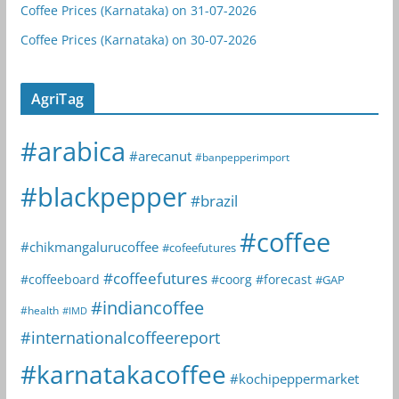
Coffee Prices (Karnataka) on 31-07-2026
Coffee Prices (Karnataka) on 30-07-2026
AgriTag
#arabica
#arecanut
#banpepperimport
#blackpepper
#brazil
#coffee
#chikmangalurucoffee
#cofeefutures
#coffeefutures
#coffeeboard
#coorg
#forecast
#GAP
#indiancoffee
#health
#IMD
#internationalcoffeereport
#karnatakacoffee
#kochipeppermarket