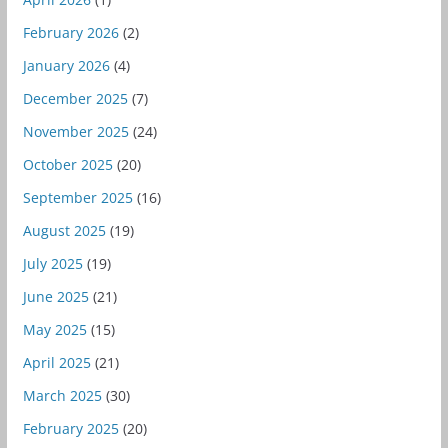
February 2026
(2)
January 2026
(4)
December 2025
(7)
November 2025
(24)
October 2025
(20)
September 2025
(16)
August 2025
(19)
July 2025
(19)
June 2025
(21)
May 2025
(15)
April 2025
(21)
March 2025
(30)
February 2025
(20)