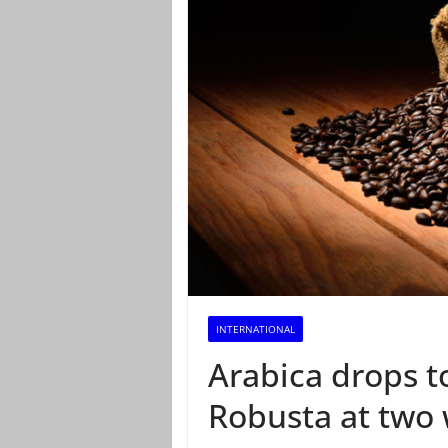
INTERNATIONAL
Arabica drops t
Robusta at two