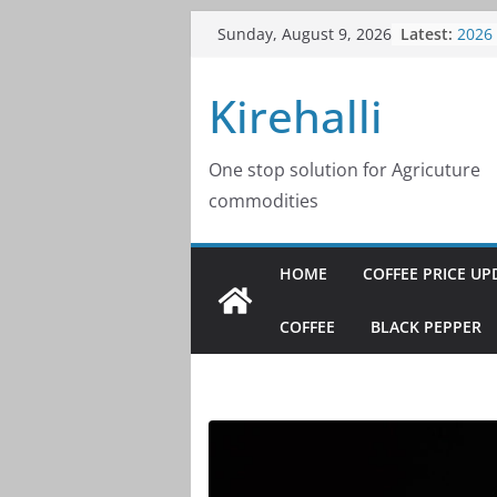
Skip
Latest:
Coffe
Sunday, August 9, 2026
to
2026
Coffe
content
Kirehalli
2026
Coffe
2026
Coffe
One stop solution for Agricuture
2026
commodities
Coffe
2026
HOME
COFFEE PRICE UP
COFFEE
BLACK PEPPER