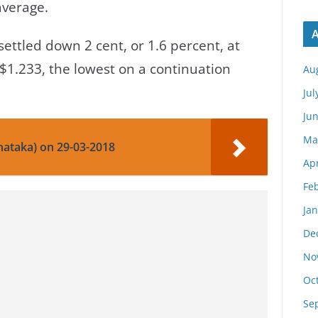
average.
A
ettled down 2 cent, or 1.6 percent, at
g $1.233, the lowest on a continuation
Au
Jul
Ju
Ma
nataka) on 29-03-2018
Apr
Fe
Ja
De
No
Oc
Se