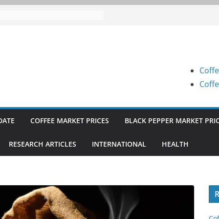
e Prices (Karnataka) on 07-08-
e Prices (Karnataka) on 07-08-
e Prices (Karnataka) on 05-08-
Coffe
e Prices (Karnataka) on 05-08-
Coffe
e Prices (Karnataka) on 04-08-
DATE
COFFEE MARKET PRICES
BLACK PEPPER MARKET PRI
RESEARCH ARTICLES
INTERNATIONAL
HEALTH
R
Cof