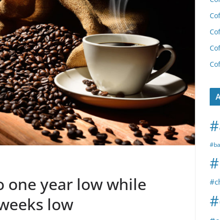
Cof
Cof
Cof
Cof
A
#
#ba
#
o one year low while
#c
#
 weeks low