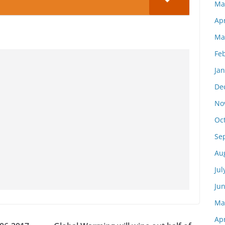
Ma
Apr
Ma
Fe
Ja
De
No
Oc
Se
Au
Jul
Ju
Ma
Apr