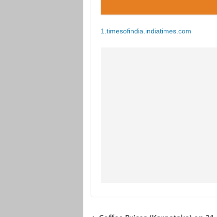
1.timesofindia.indiatimes.com