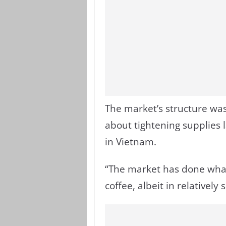
The market’s structure was
about tightening supplies l
in Vietnam.
“The market has done what 
coffee, albeit in relatively