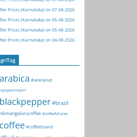
fee Prices (Karnataka) on 07-08-2026
fee Prices (Karnataka) on 05-08-2026
fee Prices (Karnataka) on 05-08-2026
fee Prices (Karnataka) on 04-08-2026
griTag
arabica
#arecanut
npepperimport
blackpepper
#brazil
hikmangalurucoffee
#cofeefutures
coffee
#coffeeboard