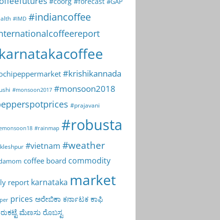
offeefutures
#coorg
#forecast
#GAP
#indiancoffee
alth
#IMD
nternationalcoffeereport
karnatakacoffee
#krishikannada
ochipeppermarket
#monsoon2018
ushi
#monsoon2017
epperspotprices
#prajavani
#robusta
emonsoon18
#rainmap
#weather
#vietnam
kleshpur
commodity
coffee board
rdamom
market
karnataka
ly report
prices
ಅರೇಬಿಕಾ
ಕರ್ನಾಟಕ
ಕಾಫಿ
per
ುಕಟ್ಟೆ
ಮೆಣಸು
ರೊಬಸ್ಟ