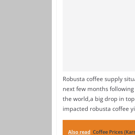
Robusta coffee supply situ
next few months following
the world,
a big drop in to
impacted robusta coffee yi
Also read
Coffee Prices (Kar