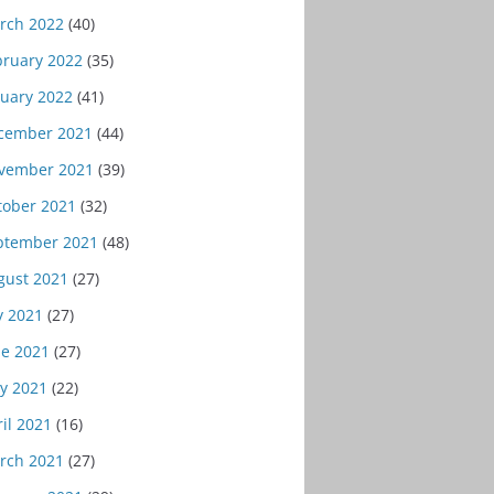
rch 2022
(40)
bruary 2022
(35)
nuary 2022
(41)
cember 2021
(44)
vember 2021
(39)
tober 2021
(32)
ptember 2021
(48)
gust 2021
(27)
y 2021
(27)
ne 2021
(27)
y 2021
(22)
il 2021
(16)
rch 2021
(27)