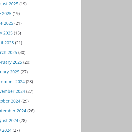
gust 2025
(19)
y 2025
(19)
ne 2025
(21)
y 2025
(15)
il 2025
(21)
rch 2025
(30)
bruary 2025
(20)
nuary 2025
(27)
cember 2024
(28)
vember 2024
(27)
tober 2024
(29)
ptember 2024
(26)
gust 2024
(28)
y 2024
(27)