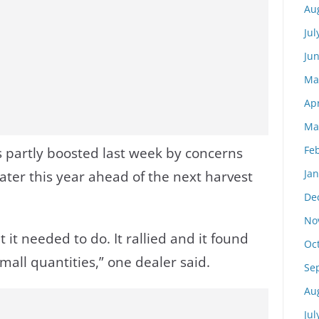
Au
Jul
Ju
Ma
Apr
Ma
Fe
 partly boosted last week by concerns
Ja
ater this year ahead of the next harvest
De
No
it needed to do. It rallied and it found
Oc
 small quantities,” one dealer said.
Se
Au
Jul