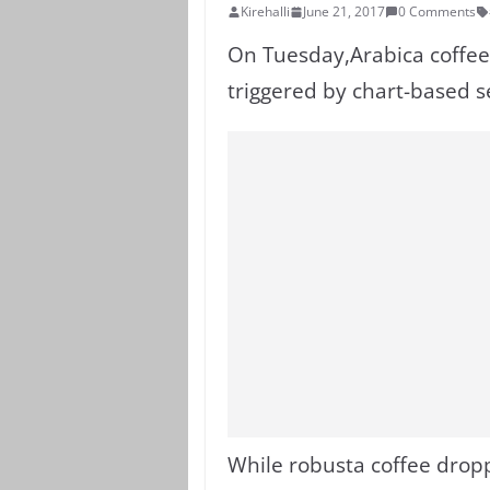
Kirehalli
June 21, 2017
0 Comments
On Tuesday,Arabica coffee 
triggered by chart-based se
While robusta coffee drop