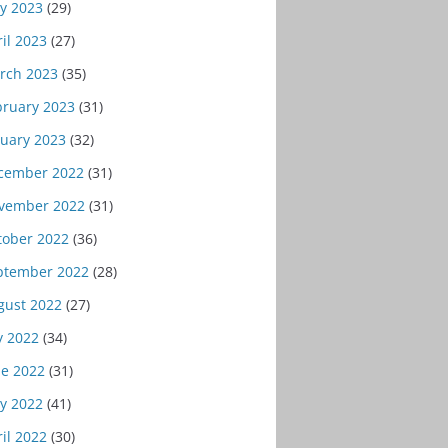
y 2023
(29)
il 2023
(27)
rch 2023
(35)
bruary 2023
(31)
nuary 2023
(32)
cember 2022
(31)
vember 2022
(31)
tober 2022
(36)
ptember 2022
(28)
gust 2022
(27)
y 2022
(34)
ne 2022
(31)
y 2022
(41)
il 2022
(30)