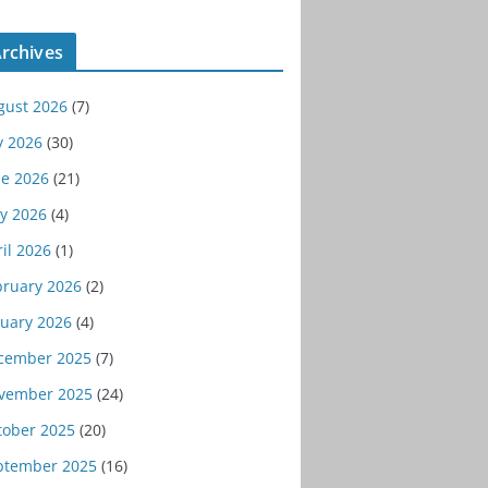
rchives
gust 2026
(7)
y 2026
(30)
ne 2026
(21)
y 2026
(4)
il 2026
(1)
bruary 2026
(2)
nuary 2026
(4)
cember 2025
(7)
vember 2025
(24)
tober 2025
(20)
ptember 2025
(16)