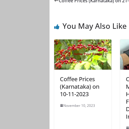
Coffee Prices (Karnataka) on 21
You May Also Like
Coffee Prices
C
(Karnataka) on
M
10-11-2023
H
F
November 10, 2023
D
I