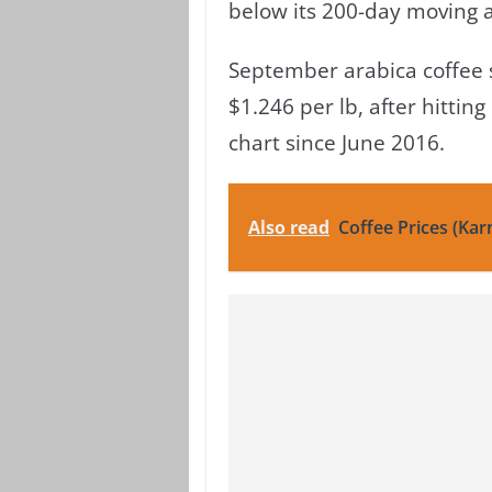
below its 200-day moving 
September arabica coffee s
$1.246 per lb, after hittin
chart since June 2016.
Also read
Coffee Prices (Kar