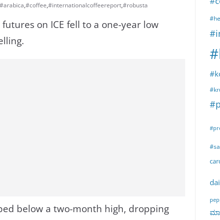
#c
#arabica
,
#coffee
,
#internationalcoffeereport
,
#robusta
#he
futures on ICE fell to a one-year low
#i
lling.
#
#k
#kr
#p
#pr
#sa
ca
dai
pep
ped below a two-month high, dropping
ಮಾರ