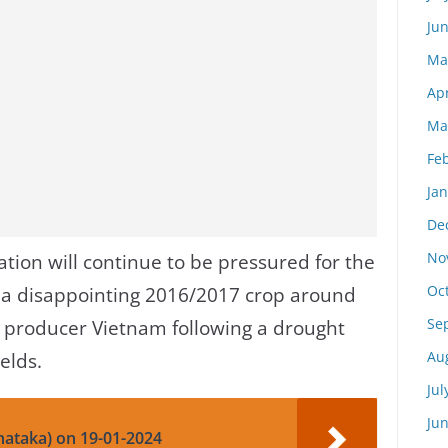
Ju
Ma
Apr
Ma
Fe
Ja
De
No
ation will continue to be pressured for the
Oc
 a disappointing 2016/2017 crop around
Se
p producer Vietnam following a drought
Au
elds.
Jul
Ju
nataka) on 19-01-2024