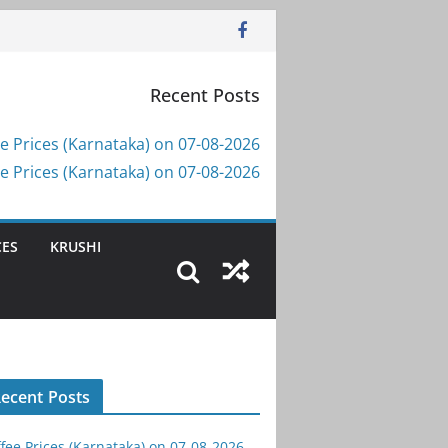
Recent Posts
e Prices (Karnataka) on 07-08-2026
e Prices (Karnataka) on 07-08-2026
CES
KRUSHI
ecent Posts
fee Prices (Karnataka) on 07-08-2026