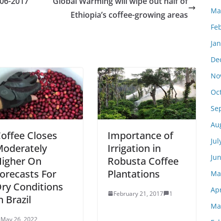
-06-2017
Global Warming will wipe out half of
Ma
Ethiopia’s coffee-growing areas
Fe
Ja
De
No
Oc
Se
Au
offee Closes
Importance of
Jul
oderately
Irrigation in
Ju
igher On
Robusta Coffee
orecasts For
Plantations
Ma
ry Conditions
Apr
February 21, 2017
1
n Brazil
Ma
May 26, 2022