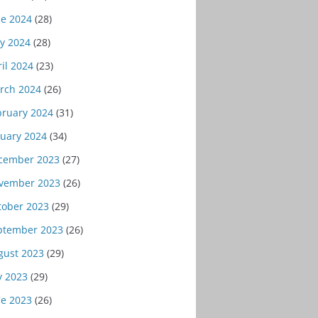
ne 2024
(28)
y 2024
(28)
il 2024
(23)
rch 2024
(26)
bruary 2024
(31)
nuary 2024
(34)
cember 2023
(27)
vember 2023
(26)
tober 2023
(29)
ptember 2023
(26)
gust 2023
(29)
y 2023
(29)
ne 2023
(26)