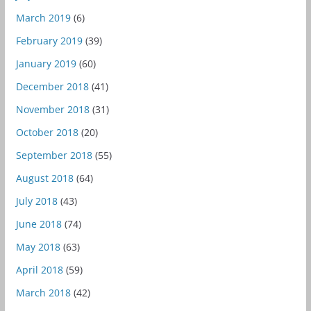
March 2019
(6)
February 2019
(39)
January 2019
(60)
December 2018
(41)
November 2018
(31)
October 2018
(20)
September 2018
(55)
August 2018
(64)
July 2018
(43)
June 2018
(74)
May 2018
(63)
April 2018
(59)
March 2018
(42)