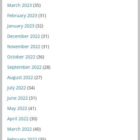
March 2023
(35)
February 2023
(31)
January 2023
(32)
December 2022
(31)
November 2022
(31)
October 2022
(36)
September 2022
(28)
August 2022
(27)
July 2022
(34)
June 2022
(31)
May 2022
(41)
April 2022
(30)
March 2022
(40)
February 2022
(35)