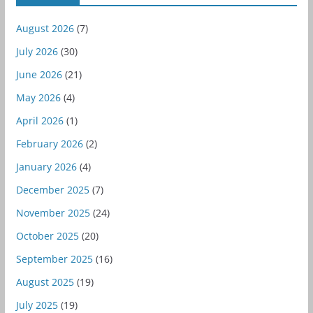
August 2026
(7)
July 2026
(30)
June 2026
(21)
May 2026
(4)
April 2026
(1)
February 2026
(2)
January 2026
(4)
December 2025
(7)
November 2025
(24)
October 2025
(20)
September 2025
(16)
August 2025
(19)
July 2025
(19)