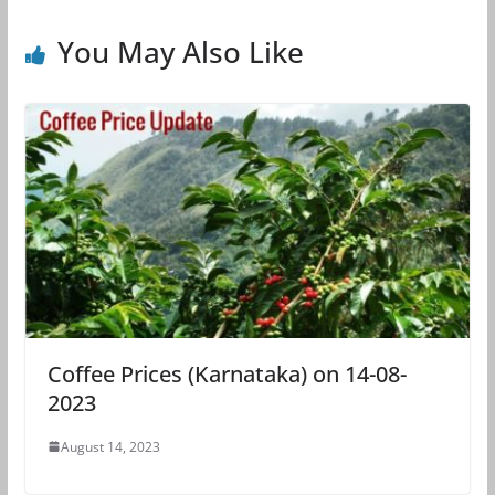
You May Also Like
Coffee Prices (Karnataka) on 14-08-
2023
August 14, 2023