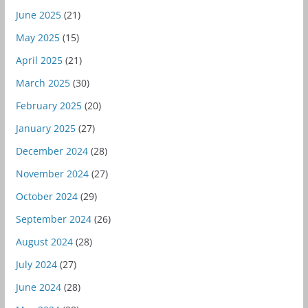
June 2025
(21)
May 2025
(15)
April 2025
(21)
March 2025
(30)
February 2025
(20)
January 2025
(27)
December 2024
(28)
November 2024
(27)
October 2024
(29)
September 2024
(26)
August 2024
(28)
July 2024
(27)
June 2024
(28)