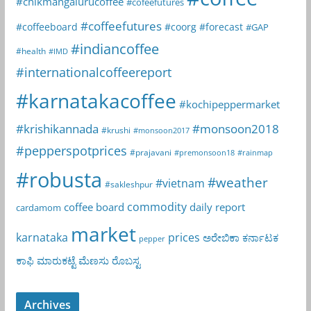
#chikmangalurucoffee
#cofeefutures
#coffeefutures
#coffeeboard
#coorg
#forecast
#GAP
#indiancoffee
#health
#IMD
#internationalcoffeereport
#karnatakacoffee
#kochipeppermarket
#krishikannada
#monsoon2018
#krushi
#monsoon2017
#pepperspotprices
#prajavani
#premonsoon18
#rainmap
#robusta
#weather
#vietnam
#sakleshpur
commodity
coffee board
daily report
cardamom
market
karnataka
prices
ಅರೇಬಿಕಾ
ಕರ್ನಾಟಕ
pepper
ಕಾಫಿ
ಮಾರುಕಟ್ಟೆ
ಮೆಣಸು
ರೊಬಸ್ಟ
Archives