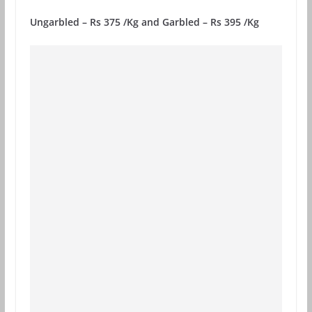
Ungarbled – Rs 375 /Kg and Garbled – Rs 395 /Kg