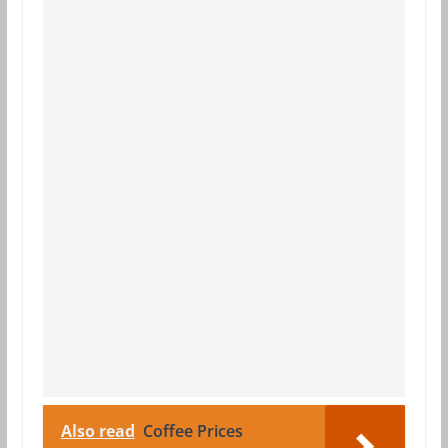
Also read
Coffee Prices