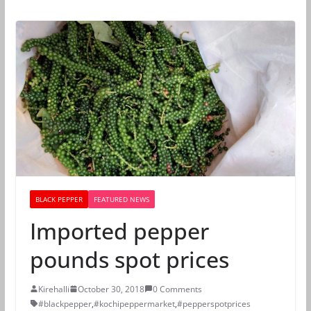
BLACK PEPPER
FEATURED NEWS
Imported pepper
pounds spot prices
Kirehalli
October 30, 2018
0 Comments
#blackpepper
,
#kochipeppermarket
,
#pepperspotprices