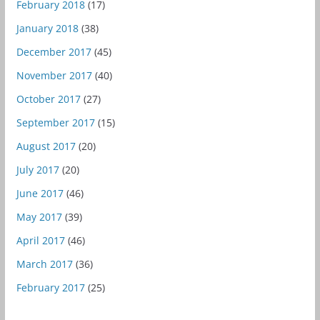
February 2018
(17)
January 2018
(38)
December 2017
(45)
November 2017
(40)
October 2017
(27)
September 2017
(15)
August 2017
(20)
July 2017
(20)
June 2017
(46)
May 2017
(39)
April 2017
(46)
March 2017
(36)
February 2017
(25)