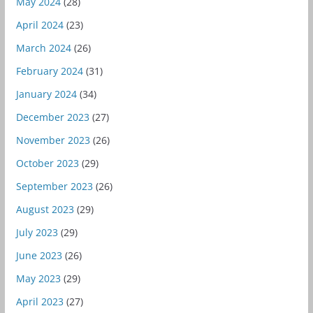
May 2024
(28)
April 2024
(23)
March 2024
(26)
February 2024
(31)
January 2024
(34)
December 2023
(27)
November 2023
(26)
October 2023
(29)
September 2023
(26)
August 2023
(29)
July 2023
(29)
June 2023
(26)
May 2023
(29)
April 2023
(27)