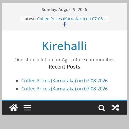
Skip
Sunday, August 9, 2026
to
Latest:
Coffee Prices (Karnataka) on 07-08-
content
2026
Coffee Prices (Karnataka) on 07-08-
2026
Kirehalli
Coffee Prices (Karnataka) on 05-08-
2026
Coffee Prices (Karnataka) on 05-08-
2026
One stop solution for Agricuture commodities
Coffee Prices (Karnataka) on 04-08-
Recent Posts
2026
Coffee Prices (Karnataka) on 07-08-2026
Coffee Prices (Karnataka) on 07-08-2026