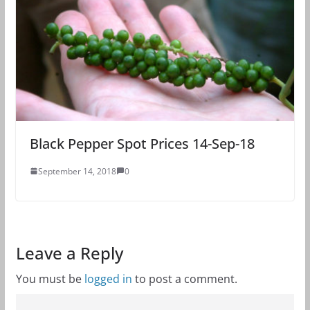
Black Pepper Spot Prices 14-Sep-18
September 14, 2018
0
Leave a Reply
You must be
logged in
to post a comment.