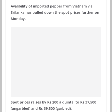
Avalibility of imported pepper from Vietnam via
Srilanka has pulled down the spot prices further on
Monday.
Spot prices raises by Rs 200 a quintal to Rs 37,500
(ungarbled) and Rs 39,500 (garbled).