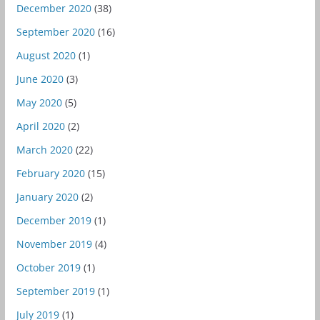
December 2020
(38)
September 2020
(16)
August 2020
(1)
June 2020
(3)
May 2020
(5)
April 2020
(2)
March 2020
(22)
February 2020
(15)
January 2020
(2)
December 2019
(1)
November 2019
(4)
October 2019
(1)
September 2019
(1)
July 2019
(1)