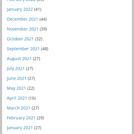
January 2022
(41)
December 2021
(44)
November 2021
(39)
October 2021
(32)
September 2021
(48)
August 2021
(27)
July 2021
(27)
June 2021
(27)
May 2021
(22)
April 2021
(16)
March 2021
(27)
February 2021
(29)
January 2021
(27)