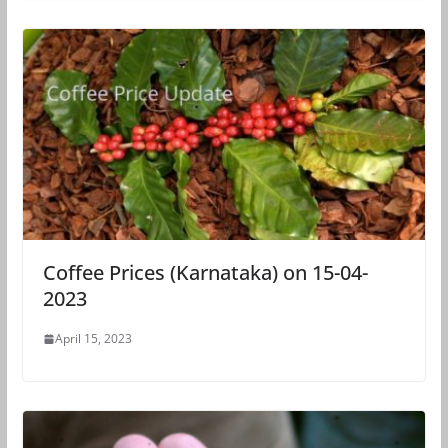
Coffee Prices (Karnataka) on 15-04-
2023
April 15, 2023