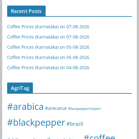
Recent Posts
Coffee Prices (Karnataka) on 07-08-2026
Coffee Prices (Karnataka) on 07-08-2026
Coffee Prices (Karnataka) on 05-08-2026
Coffee Prices (Karnataka) on 05-08-2026
Coffee Prices (Karnataka) on 04-08-2026
AgriTag
#arabica
#arecanut
#banpepperimport
#blackpepper
#brazil
#coffee