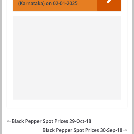
(Karnataka) on 02-01-2025
Black Pepper Spot Prices 29-Oct-18
Black Pepper Spot Prices 30-Sep-18