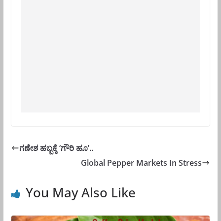
ಗಣೇಶ ಹಬ್ಬಕ್ಕೆ ‘ಗೌರಿ ಹೂ’..
Global Pepper Markets In Stress
You May Also Like