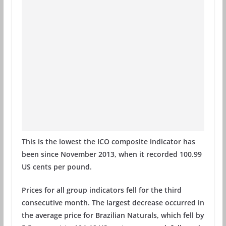
This is the lowest the ICO composite indicator has
been since November 2013, when it recorded 100.99
US cents per pound.
Prices for all group indicators fell for the third
consecutive month. The largest decrease occurred in
the average price for Brazilian Naturals, which fell by