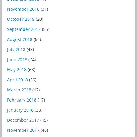
November 2018
(31)
October 2018
(20)
September 2018
(55)
August 2018
(64)
July 2018
(43)
June 2018
(74)
May 2018
(63)
April 2018
(59)
March 2018
(42)
February 2018
(17)
January 2018
(38)
December 2017
(45)
November 2017
(40)