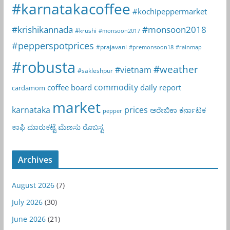
#karnatakacoffee
#kochipeppermarket
#krishikannada
#monsoon2018
#krushi
#monsoon2017
#pepperspotprices
#prajavani
#premonsoon18
#rainmap
#robusta
#weather
#vietnam
#sakleshpur
commodity
coffee board
daily report
cardamom
market
karnataka
prices
ಅರೇಬಿಕಾ
ಕರ್ನಾಟಕ
pepper
ಕಾಫಿ
ಮಾರುಕಟ್ಟೆ
ಮೆಣಸು
ರೊಬಸ್ಟ
Archives
August 2026
(7)
July 2026
(30)
June 2026
(21)