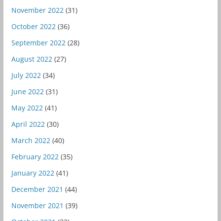
November 2022
(31)
October 2022
(36)
September 2022
(28)
August 2022
(27)
July 2022
(34)
June 2022
(31)
May 2022
(41)
April 2022
(30)
March 2022
(40)
February 2022
(35)
January 2022
(41)
December 2021
(44)
November 2021
(39)