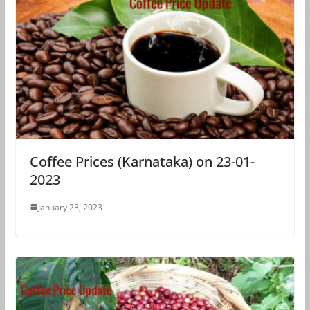
Coffee Prices (Karnataka) on 23-01-
2023
January 23, 2023