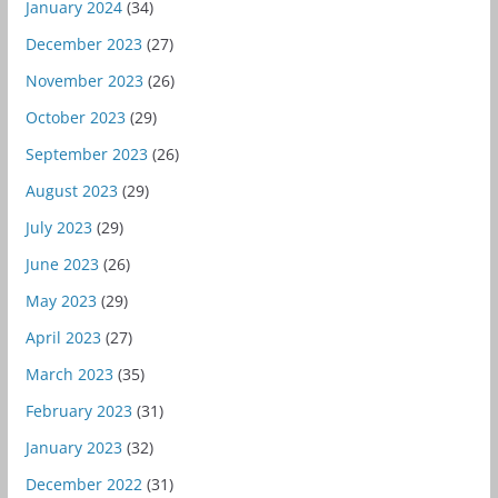
January 2024
(34)
December 2023
(27)
November 2023
(26)
October 2023
(29)
September 2023
(26)
August 2023
(29)
July 2023
(29)
June 2023
(26)
May 2023
(29)
April 2023
(27)
March 2023
(35)
February 2023
(31)
January 2023
(32)
December 2022
(31)