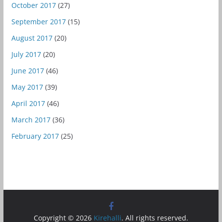
October 2017
(27)
September 2017
(15)
August 2017
(20)
July 2017
(20)
June 2017
(46)
May 2017
(39)
April 2017
(46)
March 2017
(36)
February 2017
(25)
Copyright © 2026
Kirehalli
. All rights reserved.