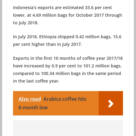
Indonesia’s exports are estimated 33.6 per cent
lower, at 4.69 million bags for October 2017 through
to July 2018.
In July 2018, Ethiopia shipped 0.42 million bags, 15.6
per cent higher than in July 2017.
Exports in the first 10 months of coffee year 2017/18
have increased by 0.9 per cent to 101.2 million bags,
compared to 100.34 million bags in the same period
in the last coffee year.
Also read
Arabica coffee hits
6-month low