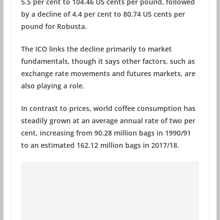
5.5 per cent to 104.46 US cents per pound, followed
by a decline of 4.4 per cent to 80.74 US cents per
pound for Robusta.
The ICO links the decline primarily to market
fundamentals, though it says other factors, such as
exchange rate movements and futures markets, are
also playing a role.
In contrast to prices, world coffee consumption has
steadily grown at an average annual rate of two per
cent, increasing from 90.28 million bags in 1990/91
to an estimated 162.12 million bags in 2017/18.