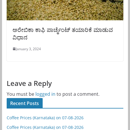
ಅರೇಬಿಕಾ ಕಾಫಿ ಪಾರ್ಚ್ಮೆಂಟ್ ತಯಾರಿಕೆ ಮಾಡುವ
ವಿಧಾನ
January 3, 2024
Leave a Reply
You must be
logged in
to post a comment.
Recent Posts
Coffee Prices (Karnataka) on 07-08-2026
Coffee Prices (Karnataka) on 07-08-2026