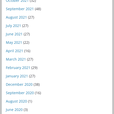
October 2021
(32)
September 2021
(48)
August 2021
(27)
July 2021
(27)
June 2021
(27)
May 2021
(22)
April 2021
(16)
March 2021
(27)
February 2021
(29)
January 2021
(27)
December 2020
(38)
September 2020
(16)
August 2020
(1)
June 2020
(3)