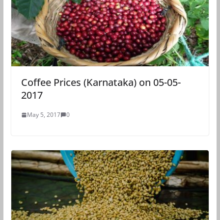
Coffee Prices (Karnataka) on 05-05-
2017
May 5, 2017
0