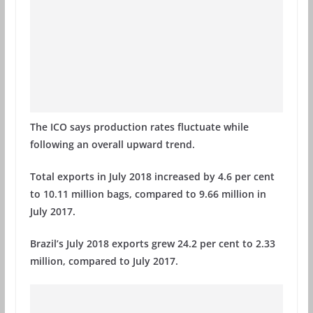
The ICO says production rates fluctuate while
following an overall upward trend.
Total exports in July 2018 increased by 4.6 per cent
to 10.11 million bags, compared to 9.66 million in
July 2017.
Brazil’s July 2018 exports grew 24.2 per cent to 2.33
million, compared to July 2017.