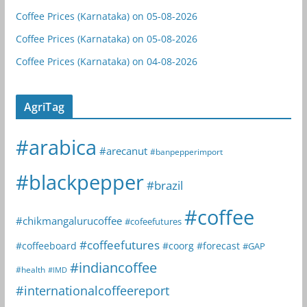
Coffee Prices (Karnataka) on 05-08-2026
Coffee Prices (Karnataka) on 05-08-2026
Coffee Prices (Karnataka) on 04-08-2026
AgriTag
#arabica
#arecanut
#banpepperimport
#blackpepper
#brazil
#coffee
#chikmangalurucoffee
#cofeefutures
#coffeefutures
#coffeeboard
#coorg
#forecast
#GAP
#indiancoffee
#health
#IMD
#internationalcoffeereport