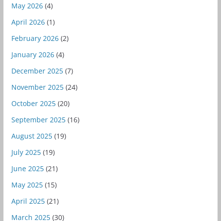
May 2026
(4)
April 2026
(1)
February 2026
(2)
January 2026
(4)
December 2025
(7)
November 2025
(24)
October 2025
(20)
September 2025
(16)
August 2025
(19)
July 2025
(19)
June 2025
(21)
May 2025
(15)
April 2025
(21)
March 2025
(30)