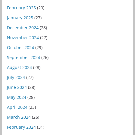
February 2025
(20)
January 2025
(27)
December 2024
(28)
November 2024
(27)
October 2024
(29)
September 2024
(26)
August 2024
(28)
July 2024
(27)
June 2024
(28)
May 2024
(28)
April 2024
(23)
March 2024
(26)
February 2024
(31)