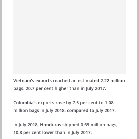
Vietnam’s exports reached an estimated 2.22 million
bags, 20.7 per cent higher than in July 2017.
Colombia’s exports rose by 7.5 per cent to 1.08
million bags in July 2018, compared to July 2017.
In July 2018, Honduras shipped 0.69 million bags,
10.8 per cent lower than in July 2017.