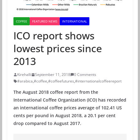
COFFEE
FEATURED NEWS
INTERNATIONAL
ICO report shows
lowest prices since
2013
Kirehalli
September 11, 2018
0 Comments
#arabica
,
#coffee
,
#coffeefutures
,
#internationalcoffeereport
The August 2018 coffee report from the
International Coffee Organization (ICO) has recorded
an international coffee prices average of 102.41 US
cents per pound in August 2018, a 20.1 per cent
drop compared to August 2017.