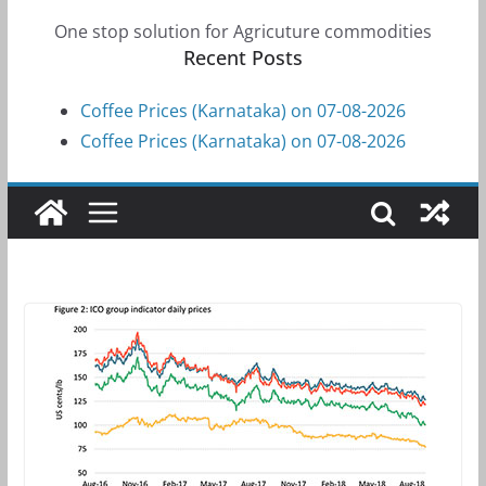
One stop solution for Agricuture commodities
Recent Posts
Coffee Prices (Karnataka) on 07-08-2026
Coffee Prices (Karnataka) on 07-08-2026