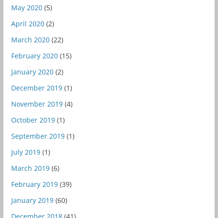
May 2020
(5)
April 2020
(2)
March 2020
(22)
February 2020
(15)
January 2020
(2)
December 2019
(1)
November 2019
(4)
October 2019
(1)
September 2019
(1)
July 2019
(1)
March 2019
(6)
February 2019
(39)
January 2019
(60)
December 2018
(41)