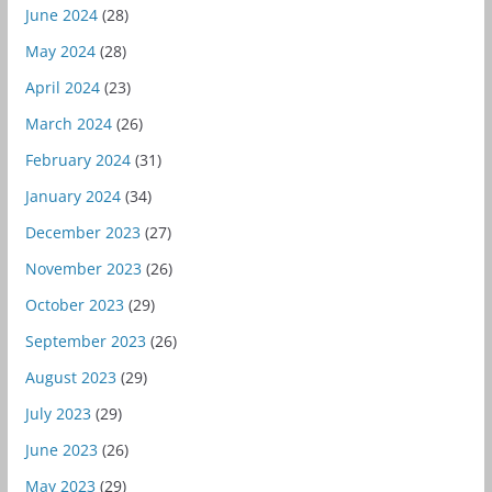
June 2024
(28)
May 2024
(28)
April 2024
(23)
March 2024
(26)
February 2024
(31)
January 2024
(34)
December 2023
(27)
November 2023
(26)
October 2023
(29)
September 2023
(26)
August 2023
(29)
July 2023
(29)
June 2023
(26)
May 2023
(29)