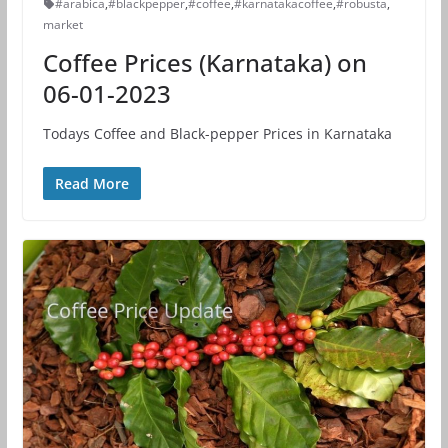
#arabica
,
#blackpepper
,
#coffee
,
#karnatakacoffee
,
#robusta
,
market
Coffee Prices (Karnataka) on
06-01-2023
Todays Coffee and Black-pepper Prices in Karnataka
Read More