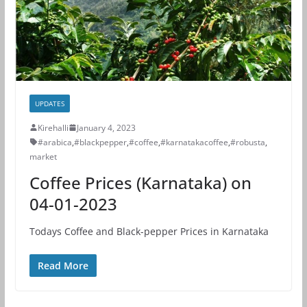
UPDATES
Kirehalli
January 4, 2023
#arabica
,
#blackpepper
,
#coffee
,
#karnatakacoffee
,
#robusta
,
market
Coffee Prices (Karnataka) on
04-01-2023
Todays Coffee and Black-pepper Prices in Karnataka
Read More