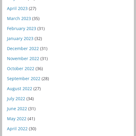
April 2023
(27)
March 2023
(35)
February 2023
(31)
January 2023
(32)
December 2022
(31)
November 2022
(31)
October 2022
(36)
September 2022
(28)
August 2022
(27)
July 2022
(34)
June 2022
(31)
May 2022
(41)
April 2022
(30)