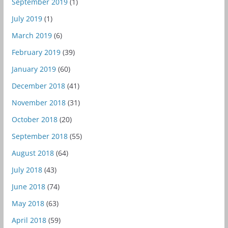
September 2019
(1)
July 2019
(1)
March 2019
(6)
February 2019
(39)
January 2019
(60)
December 2018
(41)
November 2018
(31)
October 2018
(20)
September 2018
(55)
August 2018
(64)
July 2018
(43)
June 2018
(74)
May 2018
(63)
April 2018
(59)