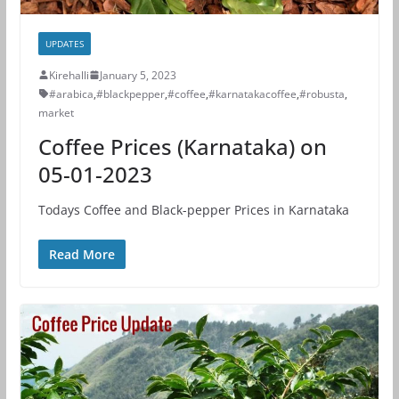
UPDATES
Kirehalli
January 5, 2023
#arabica
,
#blackpepper
,
#coffee
,
#karnatakacoffee
,
#robusta
,
market
Coffee Prices (Karnataka) on
05-01-2023
Todays Coffee and Black-pepper Prices in Karnataka
Read More