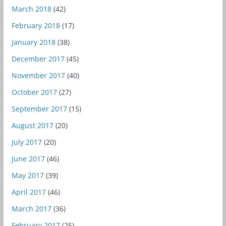
March 2018
(42)
February 2018
(17)
January 2018
(38)
December 2017
(45)
November 2017
(40)
October 2017
(27)
September 2017
(15)
August 2017
(20)
July 2017
(20)
June 2017
(46)
May 2017
(39)
April 2017
(46)
March 2017
(36)
February 2017
(25)