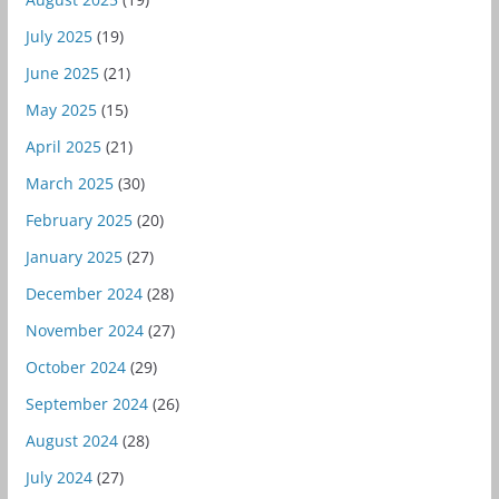
July 2025
(19)
June 2025
(21)
May 2025
(15)
April 2025
(21)
March 2025
(30)
February 2025
(20)
January 2025
(27)
December 2024
(28)
November 2024
(27)
October 2024
(29)
September 2024
(26)
August 2024
(28)
July 2024
(27)