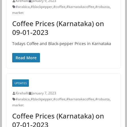
Kirehalli
January 9, 2023
#arabica
,
#blackpepper
,
#coffee
,
#karnatakacoffee
,
#robusta
,
market
Coffee Prices (Karnataka) on
09-01-2023
Todays Coffee and Black-pepper Prices in Karnataka
Read More
UPDATES
Kirehalli
January 7, 2023
#arabica
,
#blackpepper
,
#coffee
,
#karnatakacoffee
,
#robusta
,
market
Coffee Prices (Karnataka) on
07-01-2023