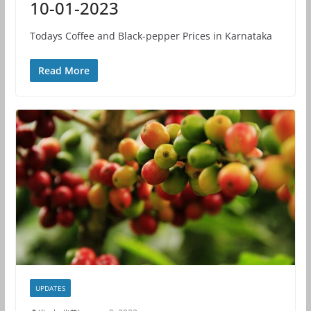
10-01-2023
Todays Coffee and Black-pepper Prices in Karnataka
Read More
UPDATES