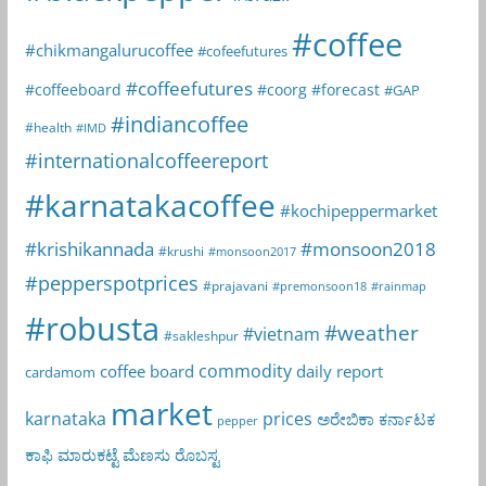
#coffee
#chikmangalurucoffee
#cofeefutures
#coffeefutures
#coffeeboard
#coorg
#forecast
#GAP
#indiancoffee
#health
#IMD
#internationalcoffeereport
#karnatakacoffee
#kochipeppermarket
#krishikannada
#monsoon2018
#krushi
#monsoon2017
#pepperspotprices
#prajavani
#premonsoon18
#rainmap
#robusta
#weather
#vietnam
#sakleshpur
commodity
coffee board
daily report
cardamom
market
karnataka
prices
ಅರೇಬಿಕಾ
ಕರ್ನಾಟಕ
pepper
ಕಾಫಿ
ಮಾರುಕಟ್ಟೆ
ಮೆಣಸು
ರೊಬಸ್ಟ