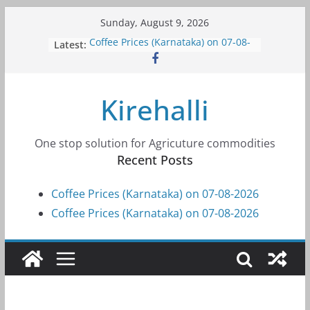
Skip
Sunday, August 9, 2026
to
Latest:
Coffee Prices (Karnataka) on 07-08-
content
2026
Coffee Prices (Karnataka) on 07-08-
2026
Kirehalli
Coffee Prices (Karnataka) on 05-08-
2026
Coffee Prices (Karnataka) on 05-08-
2026
One stop solution for Agricuture commodities
Coffee Prices (Karnataka) on 04-08-
Recent Posts
2026
Coffee Prices (Karnataka) on 07-08-2026
Coffee Prices (Karnataka) on 07-08-2026