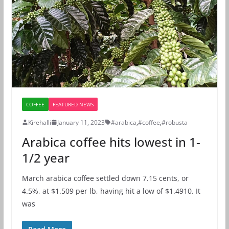
COFFEE
FEATURED NEWS
Kirehalli
January 11, 2023
#arabica
,
#coffee
,
#robusta
Arabica coffee hits lowest in 1-
1/2 year
March arabica coffee settled down 7.15 cents, or
4.5%, at $1.509 per lb​​, having hit a low of $1.4910. It
was