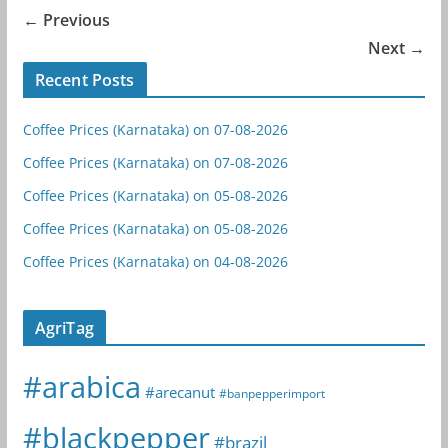
← Previous
Next →
Recent Posts
Coffee Prices (Karnataka) on 07-08-2026
Coffee Prices (Karnataka) on 07-08-2026
Coffee Prices (Karnataka) on 05-08-2026
Coffee Prices (Karnataka) on 05-08-2026
Coffee Prices (Karnataka) on 04-08-2026
AgriTag
#arabica
#arecanut
#banpepperimport
#blackpepper
#brazil