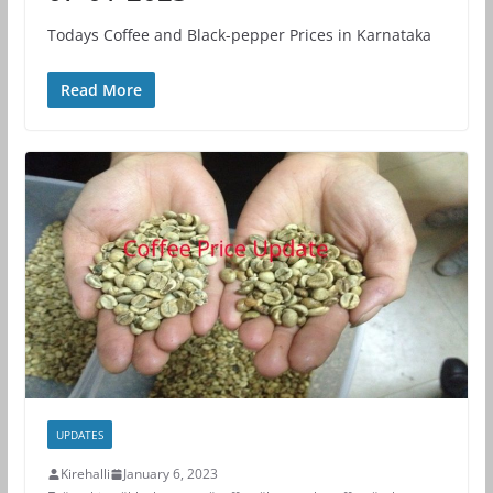
Todays Coffee and Black-pepper Prices in Karnataka
Read More
UPDATES
Kirehalli
January 6, 2023