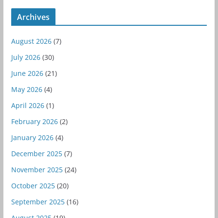
Archives
August 2026
(7)
July 2026
(30)
June 2026
(21)
May 2026
(4)
April 2026
(1)
February 2026
(2)
January 2026
(4)
December 2025
(7)
November 2025
(24)
October 2025
(20)
September 2025
(16)
August 2025
(19)