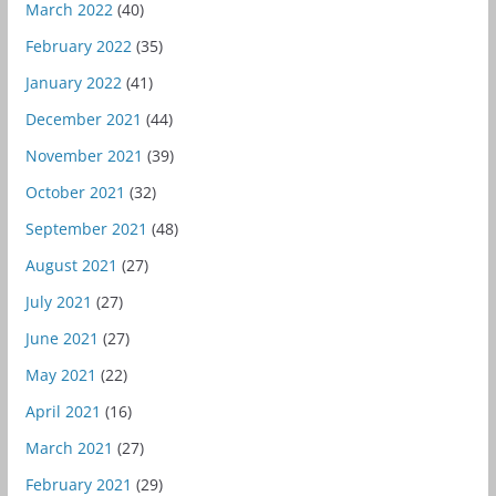
March 2022
(40)
February 2022
(35)
January 2022
(41)
December 2021
(44)
November 2021
(39)
October 2021
(32)
September 2021
(48)
August 2021
(27)
July 2021
(27)
June 2021
(27)
May 2021
(22)
April 2021
(16)
March 2021
(27)
February 2021
(29)