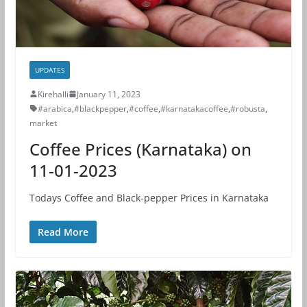
UPDATES
Kirehalli
January 11, 2023
#arabica
,
#blackpepper
,
#coffee
,
#karnatakacoffee
,
#robusta
,
market
Coffee Prices (Karnataka) on
11-01-2023
Todays Coffee and Black-pepper Prices in Karnataka
Read More