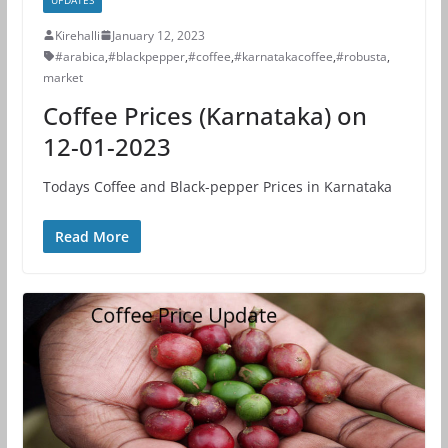
Kirehalli
January 12, 2023
#arabica
,
#blackpepper
,
#coffee
,
#karnatakacoffee
,
#robusta
,
market
Coffee Prices (Karnataka) on
12-01-2023
Todays Coffee and Black-pepper Prices in Karnataka
Read More