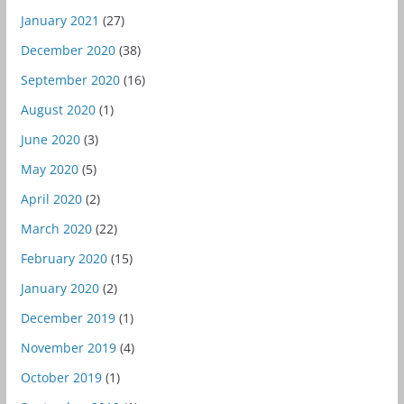
January 2021
(27)
December 2020
(38)
September 2020
(16)
August 2020
(1)
June 2020
(3)
May 2020
(5)
April 2020
(2)
March 2020
(22)
February 2020
(15)
January 2020
(2)
December 2019
(1)
November 2019
(4)
October 2019
(1)