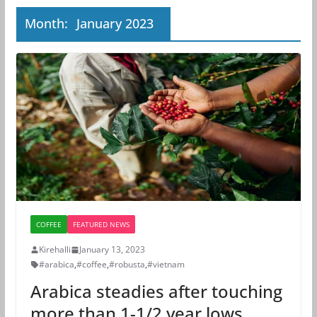
Month:
January 2023
COFFEE
FEATURED NEWS
Kirehalli
January 13, 2023
#arabica
,
#coffee
,
#robusta
,
#vietnam
Arabica steadies after touching
more than 1-1/2 year lows