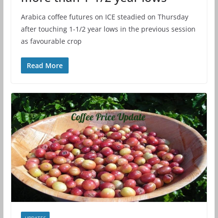
Arabica coffee futures on ICE steadied on Thursday
after touching 1-1/2 year lows in the previous session
as favourable crop
Read More
UPDATES