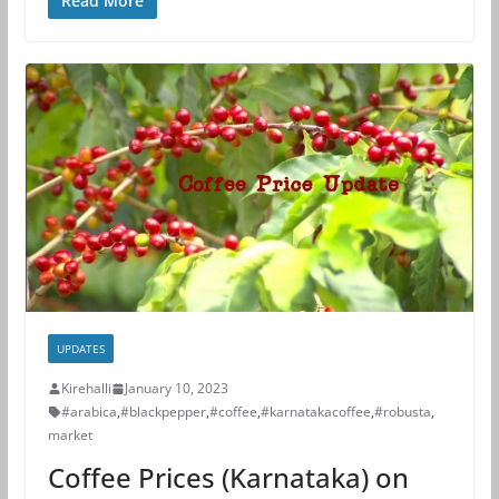
Read More
UPDATES
Kirehalli
January 10, 2023
#arabica
,
#blackpepper
,
#coffee
,
#karnatakacoffee
,
#robusta
,
market
Coffee Prices (Karnataka) on