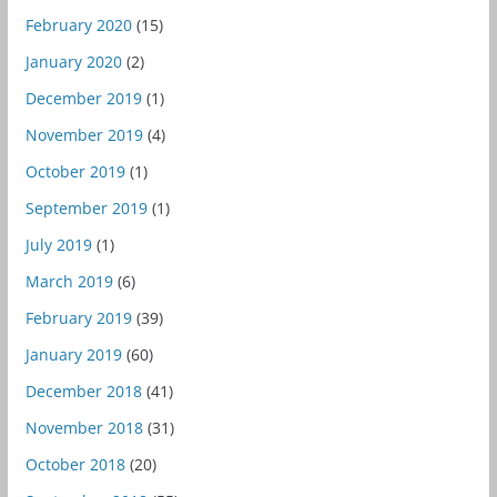
February 2020
(15)
January 2020
(2)
December 2019
(1)
November 2019
(4)
October 2019
(1)
September 2019
(1)
July 2019
(1)
March 2019
(6)
February 2019
(39)
January 2019
(60)
December 2018
(41)
November 2018
(31)
October 2018
(20)