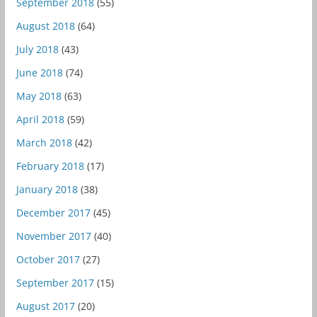
September 2018
(55)
August 2018
(64)
July 2018
(43)
June 2018
(74)
May 2018
(63)
April 2018
(59)
March 2018
(42)
February 2018
(17)
January 2018
(38)
December 2017
(45)
November 2017
(40)
October 2017
(27)
September 2017
(15)
August 2017
(20)