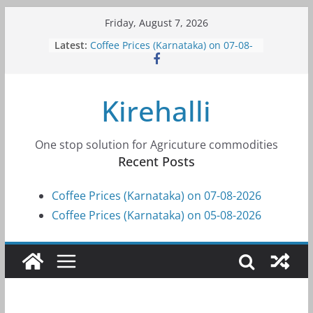
Skip
Friday, August 7, 2026
to
Latest:
Coffee Prices (Karnataka) on 07-08-
content
2026
Coffee Prices (Karnataka) on 05-08-
2026
Kirehalli
Coffee Prices (Karnataka) on 05-08-
2026
Coffee Prices (Karnataka) on 04-08-
2026
One stop solution for Agricuture commodities
Coffee Prices (Karnataka) on 03-08-
Recent Posts
2026
Coffee Prices (Karnataka) on 07-08-2026
Coffee Prices (Karnataka) on 05-08-2026