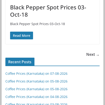
Black Pepper Spot Prices 03-
Oct-18
Black Pepper Spot Prices 03-Oct-18
Read More
Next →
Recent Posts
Coffee Prices (Karnataka) on 07-08-2026
Coffee Prices (Karnataka) on 05-08-2026
Coffee Prices (Karnataka) on 05-08-2026
Coffee Prices (Karnataka) on 04-08-2026
Coffee Prices (Karnataka) on 03-08-2026