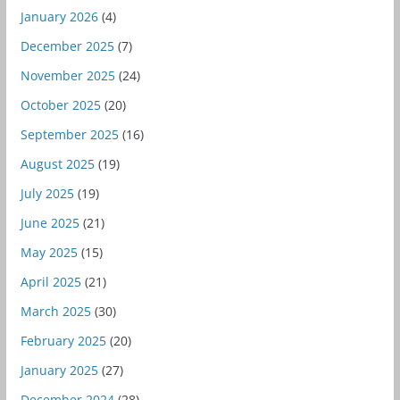
January 2026
(4)
December 2025
(7)
November 2025
(24)
October 2025
(20)
September 2025
(16)
August 2025
(19)
July 2025
(19)
June 2025
(21)
May 2025
(15)
April 2025
(21)
March 2025
(30)
February 2025
(20)
January 2025
(27)
December 2024
(28)