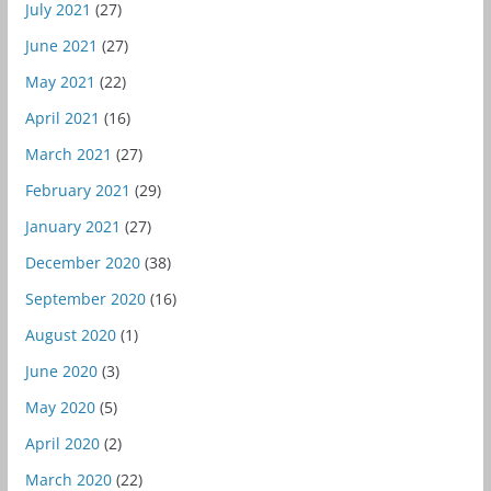
July 2021
(27)
June 2021
(27)
May 2021
(22)
April 2021
(16)
March 2021
(27)
February 2021
(29)
January 2021
(27)
December 2020
(38)
September 2020
(16)
August 2020
(1)
June 2020
(3)
May 2020
(5)
April 2020
(2)
March 2020
(22)