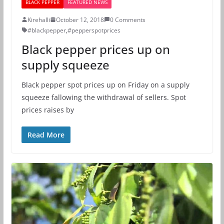
BLACK PEPPER
FEATURED NEWS
Kirehalli
October 12, 2018
0 Comments
#blackpepper
,
#pepperspotprices
Black pepper prices up on
supply squeeze
Black pepper spot prices up on Friday on a supply
squeeze fallowing the withdrawal of sellers. Spot
prices raises by
Read More