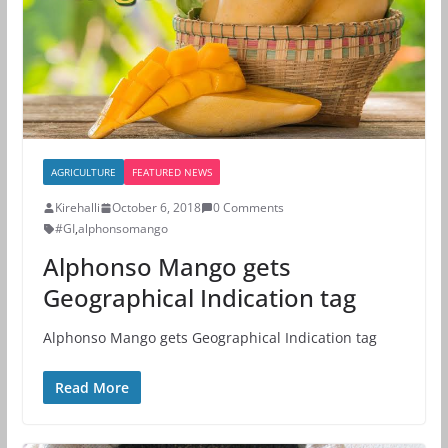
AGRICULTURE
FEATURED NEWS
Kirehalli
October 6, 2018
0 Comments
#GI
,
alphonsomango
Alphonso Mango gets
Geographical Indication tag
Alphonso Mango gets Geographical Indication tag
Read More