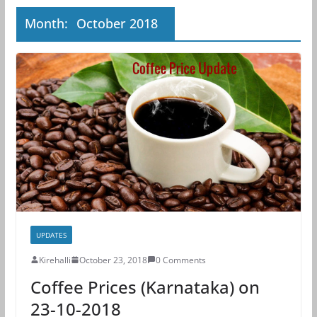
Month:
October 2018
UPDATES
Kirehalli
October 23, 2018
0 Comments
Coffee Prices (Karnataka) on
23-10-2018