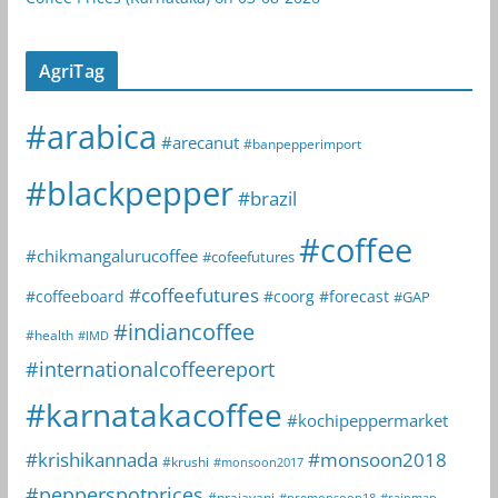
AgriTag
#arabica
#arecanut
#banpepperimport
#blackpepper
#brazil
#coffee
#chikmangalurucoffee
#cofeefutures
#coffeefutures
#coffeeboard
#coorg
#forecast
#GAP
#indiancoffee
#health
#IMD
#internationalcoffeereport
#karnatakacoffee
#kochipeppermarket
#krishikannada
#monsoon2018
#krushi
#monsoon2017
#pepperspotprices
#prajavani
#premonsoon18
#rainmap