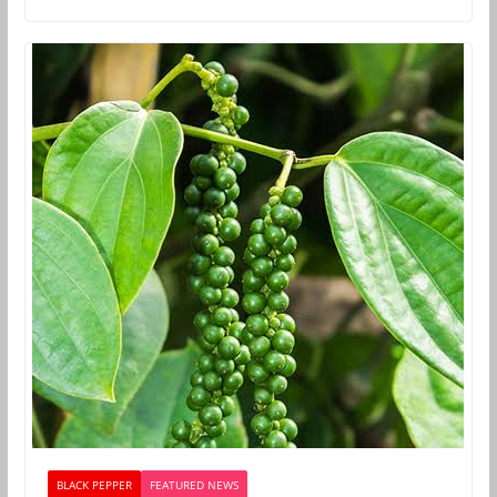
BLACK PEPPER
FEATURED NEWS