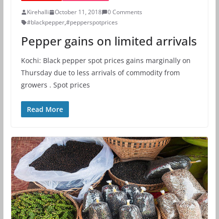
Kirehalli
October 11, 2018
0 Comments
#blackpepper
,
#pepperspotprices
Pepper gains on limited arrivals
Kochi: Black pepper spot prices gains marginally on
Thursday due to less arrivals of commodity from
growers . Spot prices
Read More