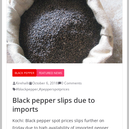
BLACK PEPPER
FEATURED NEWS
Kirehalli
October 6, 2018
0 Comments
#blackpepper
,
#pepperspotprices
Black pepper slips due to
imports
Kochi: Black pepper spot prices slips further on
Friday due to high availability of imported pepper