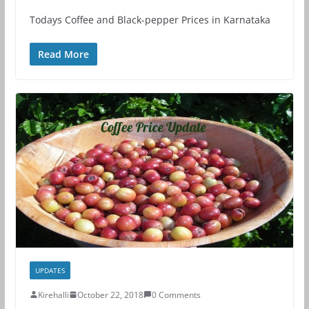
Todays Coffee and Black-pepper Prices in Karnataka
Read More
UPDATES
Kirehalli
October 22, 2018
0 Comments