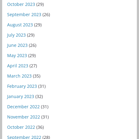
October 2023
(29)
September 2023
(26)
August 2023
(29)
July 2023
(29)
June 2023
(26)
May 2023
(29)
April 2023
(27)
March 2023
(35)
February 2023
(31)
January 2023
(32)
December 2022
(31)
November 2022
(31)
October 2022
(36)
September 2022
(28)