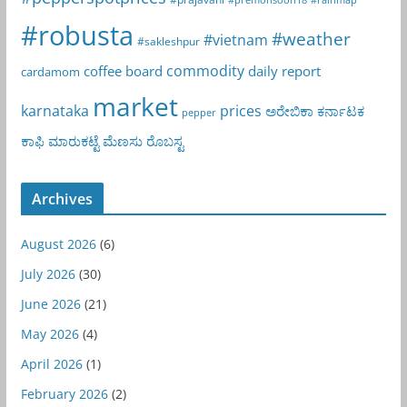
#robusta
#weather
#vietnam
#sakleshpur
commodity
coffee board
daily report
cardamom
market
karnataka
prices
ಅರೇಬಿಕಾ
ಕರ್ನಾಟಕ
pepper
ಕಾಫಿ
ಮಾರುಕಟ್ಟೆ
ಮೆಣಸು
ರೊಬಸ್ಟ
Archives
August 2026
(6)
July 2026
(30)
June 2026
(21)
May 2026
(4)
April 2026
(1)
February 2026
(2)