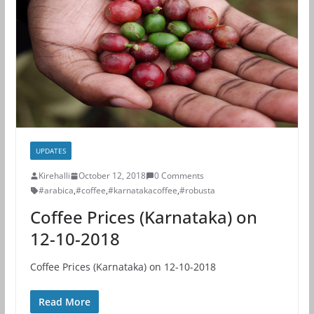
UPDATES
Kirehalli
October 12, 2018
0 Comments
#arabica
,
#coffee
,
#karnatakacoffee
,
#robusta
Coffee Prices (Karnataka) on
12-10-2018
Coffee Prices (Karnataka) on 12-10-2018
Read More