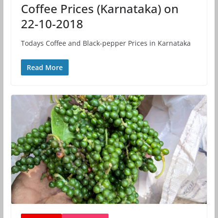
Coffee Prices (Karnataka) on
22-10-2018
Todays Coffee and Black-pepper Prices in Karnataka
Read More