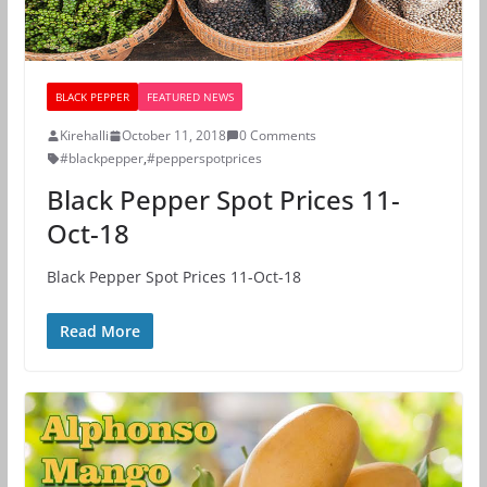
BLACK PEPPER
FEATURED NEWS
Kirehalli
October 11, 2018
0 Comments
#blackpepper
,
#pepperspotprices
Black Pepper Spot Prices 11-
Oct-18
Black Pepper Spot Prices 11-Oct-18
Read More