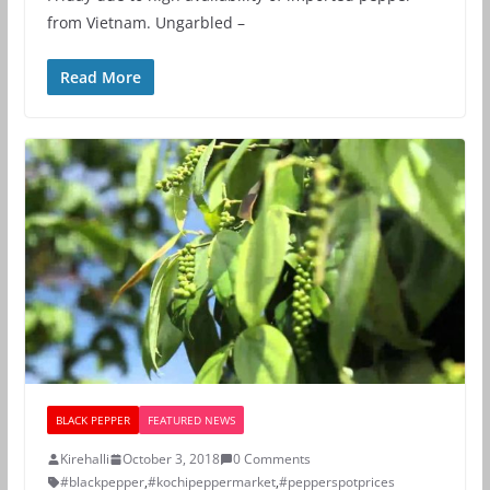
from Vietnam. Ungarbled –
Read More
BLACK PEPPER
FEATURED NEWS
Kirehalli
October 3, 2018
0 Comments
#blackpepper
,
#kochipeppermarket
,
#pepperspotprices