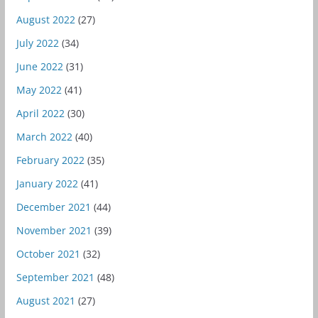
August 2022
(27)
July 2022
(34)
June 2022
(31)
May 2022
(41)
April 2022
(30)
March 2022
(40)
February 2022
(35)
January 2022
(41)
December 2021
(44)
November 2021
(39)
October 2021
(32)
September 2021
(48)
August 2021
(27)