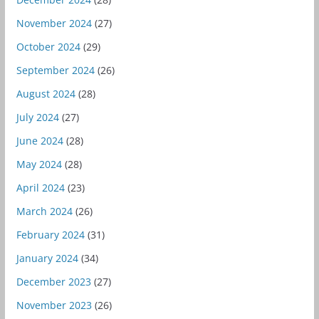
November 2024
(27)
October 2024
(29)
September 2024
(26)
August 2024
(28)
July 2024
(27)
June 2024
(28)
May 2024
(28)
April 2024
(23)
March 2024
(26)
February 2024
(31)
January 2024
(34)
December 2023
(27)
November 2023
(26)