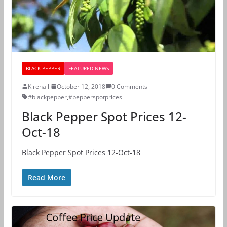
BLACK PEPPER
FEATURED NEWS
Kirehalli
October 12, 2018
0 Comments
#blackpepper
,
#pepperspotprices
Black Pepper Spot Prices 12-
Oct-18
Black Pepper Spot Prices 12-Oct-18
Read More