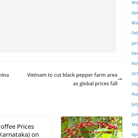
Ma
Apr
Ma
Fe
Ja
De
No
Oc
hina
Vietnam to cut black pepper farm area
as global prices fall
Se
Au
Jul
Ju
Ma
offee Prices
Karnataka) on
Apr