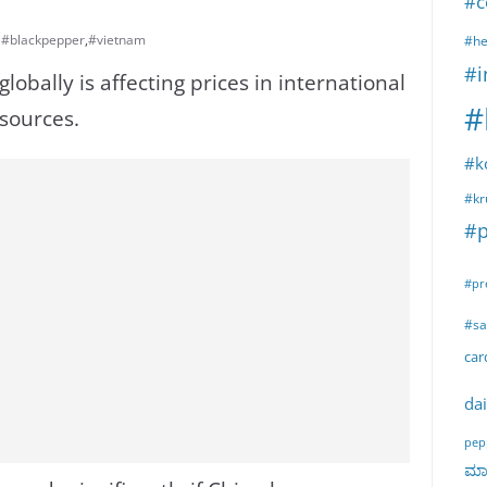
#c
#blackpepper
,
#vietnam
#he
#i
obally is affecting prices in international
#
sources.
#k
#kr
#p
#pr
#sa
ca
dai
pep
ಮಾರ