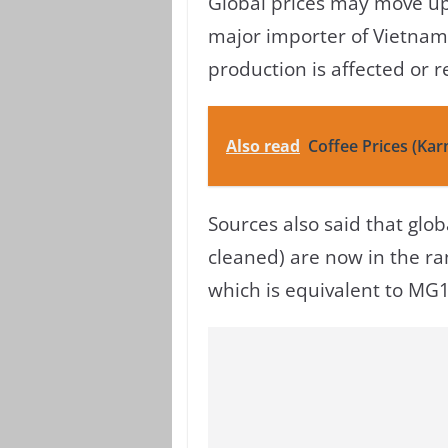
Global prices may move up
major importer of Vietnam
production is affected or 
Also read
Coffee Prices (Kar
Sources also said that glo
cleaned) are now in the ra
which is equivalent to MG1