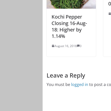
0
Kochi Pepper
Closing 16-Aug-
18: Higher by
1.14%
August 16, 2018
0
Leave a Reply
You must be
logged in
to post a 