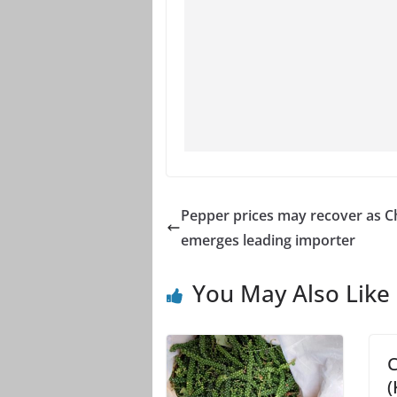
Pepper prices may recover as C
emerges leading importer
You May Also Like
C
(