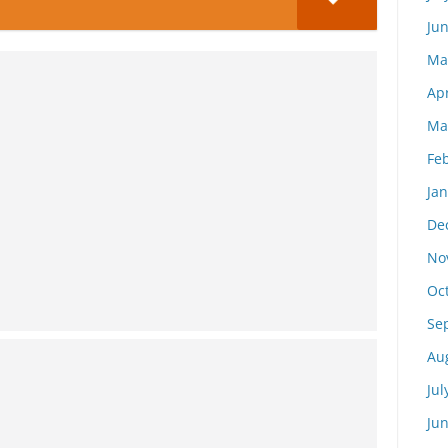
Ju
Ma
Apr
Ma
Fe
Ja
De
No
Oc
Se
Au
Jul
Ju