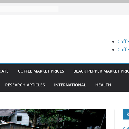
 Prices (Karnataka) on 05-08-
 Prices (Karnataka) on 05-08-
 Prices (Karnataka) on 04-08-
Coffe
 Prices (Karnataka) on 03-08-
Coffe
 Prices (Karnataka) on 31-07-
DATE
COFFEE MARKET PRICES
BLACK PEPPER MARKET PRI
RESEARCH ARTICLES
INTERNATIONAL
HEALTH
R
Cof