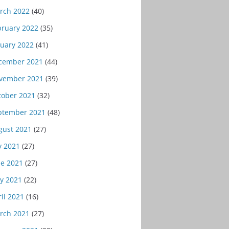
rch 2022
(40)
bruary 2022
(35)
nuary 2022
(41)
cember 2021
(44)
vember 2021
(39)
tober 2021
(32)
ptember 2021
(48)
gust 2021
(27)
y 2021
(27)
ne 2021
(27)
y 2021
(22)
il 2021
(16)
rch 2021
(27)