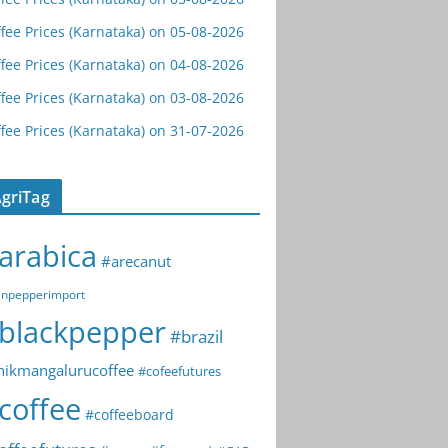
fee Prices (Karnataka) on 05-08-2026
fee Prices (Karnataka) on 04-08-2026
fee Prices (Karnataka) on 03-08-2026
fee Prices (Karnataka) on 31-07-2026
griTag
arabica
#arecanut
npepperimport
blackpepper
#brazil
hikmangalurucoffee
#cofeefutures
coffee
#coffeeboard