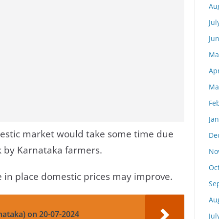
Au
Jul
Ju
Ma
Apr
Ma
Fe
Ja
estic market would take some time due
De
ck by Karnataka farmers.
No
Oc
re in place domestic prices may improve.
Se
Au
nataka) on 20-07-2024
Jul