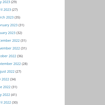
y 2023
(29)
il 2023
(27)
rch 2023
(35)
bruary 2023
(31)
nuary 2023
(32)
cember 2022
(31)
vember 2022
(31)
tober 2022
(36)
ptember 2022
(28)
gust 2022
(27)
y 2022
(34)
ne 2022
(31)
y 2022
(41)
il 2022
(30)