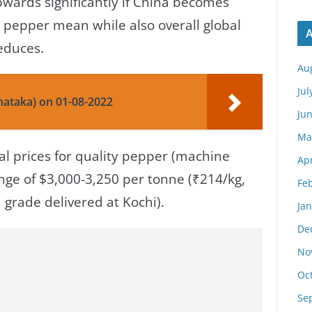
wards significantly if China becomes
 pepper mean while also overall global
A
reduces.
Au
Jul
nataka) on 01-08-2022
Ju
Ma
bal prices for quality pepper (machine
Apr
nge of $3,000-3,250 per tonne (₹214/kg,
Fe
 grade delivered at Kochi).
Ja
De
No
Oc
Se