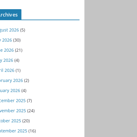
rchives
gust 2026
(5)
y 2026
(30)
ne 2026
(21)
y 2026
(4)
il 2026
(1)
bruary 2026
(2)
nuary 2026
(4)
cember 2025
(7)
vember 2025
(24)
tober 2025
(20)
ptember 2025
(16)