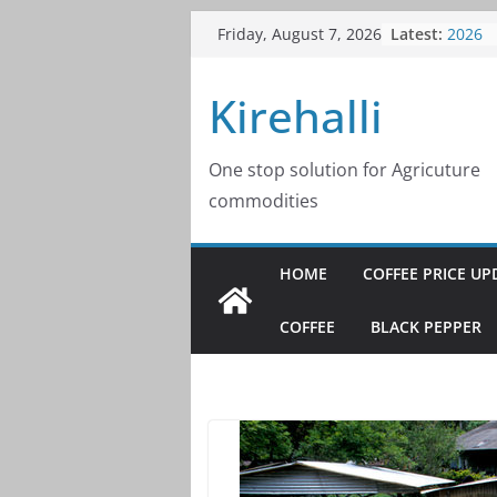
Skip
Latest:
Coffee
Friday, August 7, 2026
to
2026
Coffee
content
Kirehalli
2026
Coffee
2026
Coffee
One stop solution for Agricuture
2026
commodities
Coffee
2026
HOME
COFFEE PRICE UP
COFFEE
BLACK PEPPER