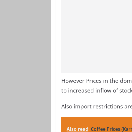
However Prices in the dom
to increased inflow of sto
Also import restrictions a
Also read
Coffee Prices (Kar