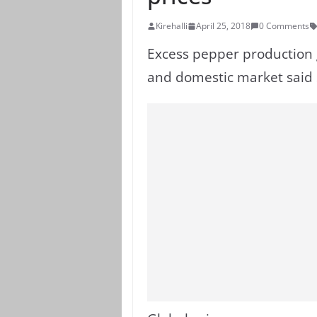
Kirehalli
April 25, 2018
0 Comments
Excess pepper production gl
and domestic market said 