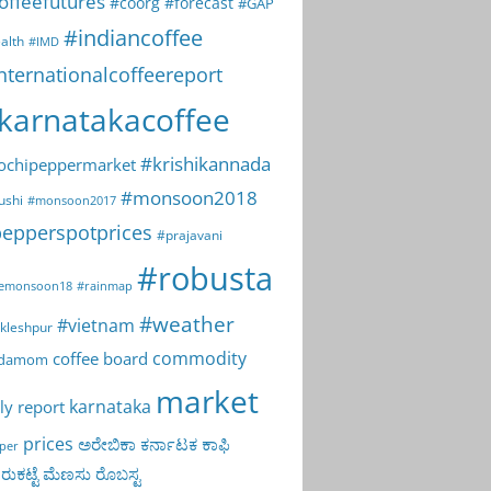
offeefutures
#coorg
#forecast
#GAP
#indiancoffee
alth
#IMD
nternationalcoffeereport
karnatakacoffee
#krishikannada
ochipeppermarket
#monsoon2018
ushi
#monsoon2017
epperspotprices
#prajavani
#robusta
emonsoon18
#rainmap
#weather
#vietnam
kleshpur
commodity
coffee board
rdamom
market
karnataka
ly report
prices
ಅರೇಬಿಕಾ
ಕರ್ನಾಟಕ
ಕಾಫಿ
per
ುಕಟ್ಟೆ
ಮೆಣಸು
ರೊಬಸ್ಟ