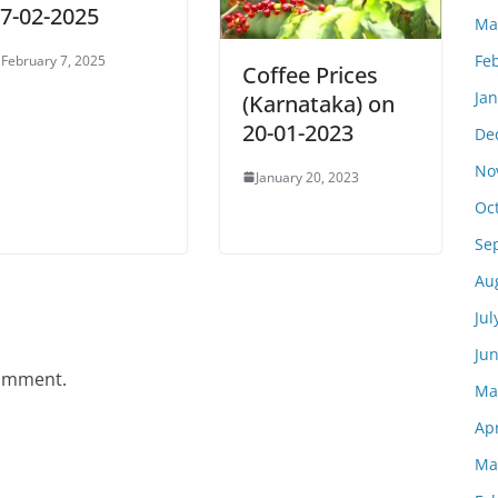
7-02-2025
Ma
Fe
February 7, 2025
Coffee Prices
Ja
(Karnataka) on
20-01-2023
De
No
January 20, 2023
Oc
Se
Au
Jul
Ju
comment.
Ma
Apr
Ma