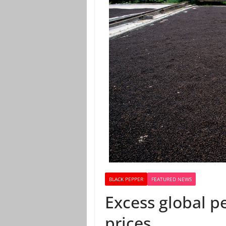
BLACK PEPPER
FEATURED NEWS
Excess global p
prices