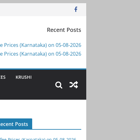
Recent Posts
e Prices (Karnataka) on 05-08-2026
e Prices (Karnataka) on 05-08-2026
CES
KRUSHI
ecent Posts
fee Prices (Karnataka) on 05-08-2026