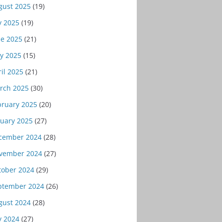
gust 2025
(19)
y 2025
(19)
ne 2025
(21)
y 2025
(15)
il 2025
(21)
rch 2025
(30)
bruary 2025
(20)
nuary 2025
(27)
cember 2024
(28)
vember 2024
(27)
tober 2024
(29)
ptember 2024
(26)
gust 2024
(28)
y 2024
(27)