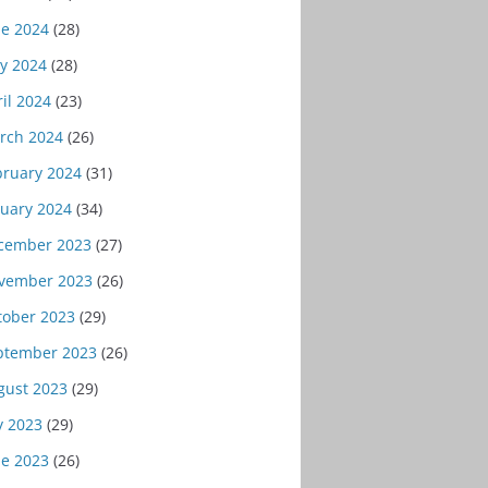
ne 2024
(28)
y 2024
(28)
il 2024
(23)
rch 2024
(26)
bruary 2024
(31)
nuary 2024
(34)
cember 2023
(27)
vember 2023
(26)
tober 2023
(29)
ptember 2023
(26)
gust 2023
(29)
y 2023
(29)
ne 2023
(26)