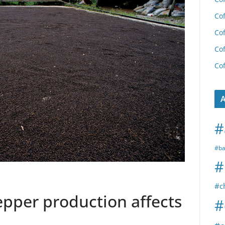
Cof
Cof
Cof
Cof
A
#
#ba
#
#c
epper production affects
#