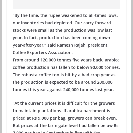
“By the time, the rupee weakened to all-times lows,
our inventories had depleted. Our carry forward
stocks were small as the production was low last
year. In fact, production has been coming down
year-after-year,” said Ramesh Rajah, president,
Coffee Exporters Association.
From around 120,000 tonnes five years back, arabica
coffee production has fallen to below 90,000 tonnes.
The robusta coffee too is hit by a bad crop year as
the production is expected to be around 200,000
tonnes this year against 240,000 tonnes last year.
“At the current prices it is difficult for the growers
to maintain plantations. If arabica parchment is
priced at Rs 9,000 per bag, growers can break even.
But prices at the farm gate level had fallen below Rs
7,000 per bag in September in line with the