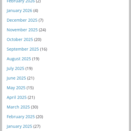
February 2026
(2)
January 2026
(4)
December 2025
(7)
November 2025
(24)
October 2025
(20)
September 2025
(16)
August 2025
(19)
July 2025
(19)
June 2025
(21)
May 2025
(15)
April 2025
(21)
March 2025
(30)
February 2025
(20)
January 2025
(27)