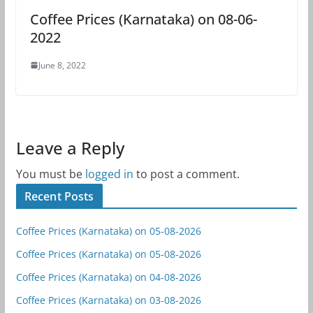
Coffee Prices (Karnataka) on 08-06-
2022
June 8, 2022
Leave a Reply
You must be
logged in
to post a comment.
Recent Posts
Coffee Prices (Karnataka) on 05-08-2026
Coffee Prices (Karnataka) on 05-08-2026
Coffee Prices (Karnataka) on 04-08-2026
Coffee Prices (Karnataka) on 03-08-2026