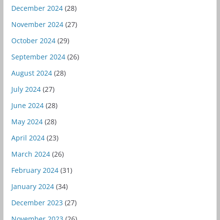
December 2024
(28)
November 2024
(27)
October 2024
(29)
September 2024
(26)
August 2024
(28)
July 2024
(27)
June 2024
(28)
May 2024
(28)
April 2024
(23)
March 2024
(26)
February 2024
(31)
January 2024
(34)
December 2023
(27)
November 2023
(26)