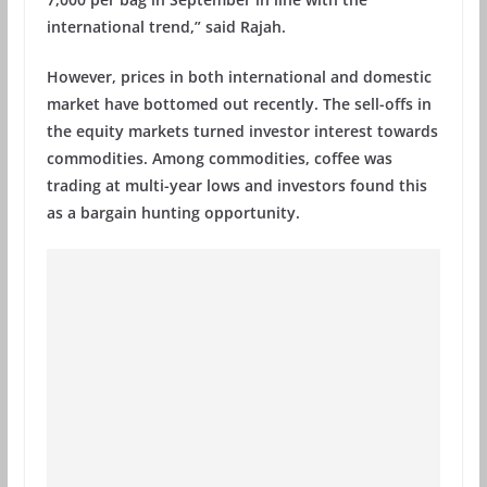
international trend,” said Rajah.
However, prices in both international and domestic
market have bottomed out recently. The sell-offs in
the equity markets turned investor interest towards
commodities. Among commodities, coffee was
trading at multi-year lows and investors found this
as a bargain hunting opportunity.