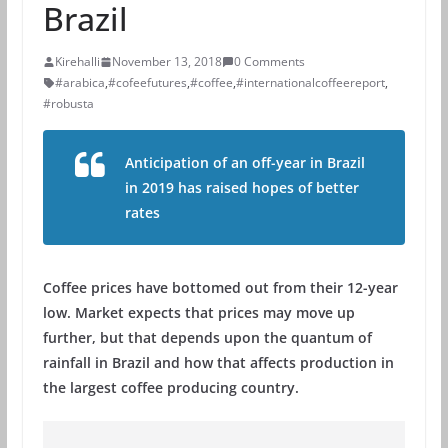
Brazil
Kirehalli
November 13, 2018
0 Comments
#arabica
,
#cofeefutures
,
#coffee
,
#internationalcoffeereport
,
#robusta
Anticipation of an off-year in Brazil
in 2019 has raised hopes of better
rates
Coffee prices have bottomed out from their 12-year
low. Market expects that prices may move up
further, but that depends upon the quantum of
rainfall in Brazil and how that affects production in
the largest coffee producing country.