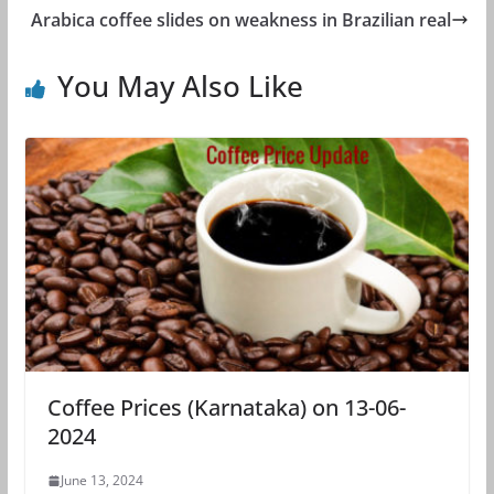
Arabica coffee slides on weakness in Brazilian real
You May Also Like
Coffee Prices (Karnataka) on 13-06-
2024
June 13, 2024