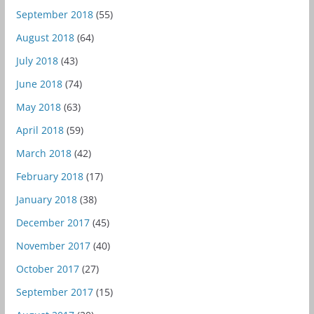
September 2018
(55)
August 2018
(64)
July 2018
(43)
June 2018
(74)
May 2018
(63)
April 2018
(59)
March 2018
(42)
February 2018
(17)
January 2018
(38)
December 2017
(45)
November 2017
(40)
October 2017
(27)
September 2017
(15)