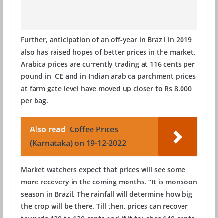
Further, anticipation of an off-year in Brazil in 2019
also has raised hopes of better prices in the market.
Arabica prices are currently trading at 116 cents per
pound in ICE and in Indian arabica parchment prices
at farm gate level have moved up closer to Rs 8,000
per bag.
Also read
Coffee Prices
(Karnataka) on 19-12-2022
Market watchers expect that prices will see some
more recovery in the coming months. “It is monsoon
season in Brazil. The rainfall will determine how big
the crop will be there. Till then, prices can recover