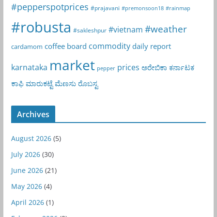
#pepperspotprices
#prajavani
#premonsoon18
#rainmap
#robusta
#weather
#vietnam
#sakleshpur
commodity
coffee board
daily report
cardamom
market
karnataka
prices
ಅರೇಬಿಕಾ
ಕರ್ನಾಟಕ
pepper
ಕಾಫಿ
ಮಾರುಕಟ್ಟೆ
ಮೆಣಸು
ರೊಬಸ್ಟ
Archives
August 2026
(5)
July 2026
(30)
June 2026
(21)
May 2026
(4)
April 2026
(1)