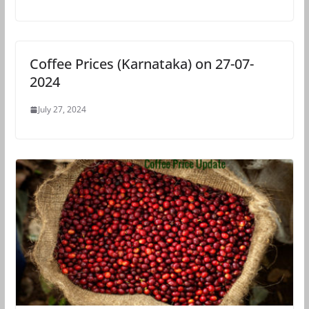
Coffee Prices (Karnataka) on 27-07-
2024
July 27, 2024