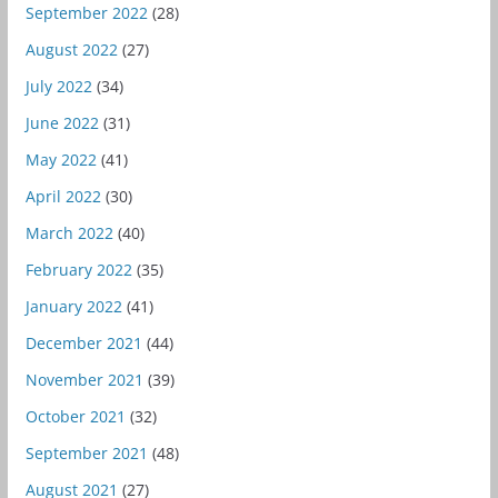
September 2022
(28)
August 2022
(27)
July 2022
(34)
June 2022
(31)
May 2022
(41)
April 2022
(30)
March 2022
(40)
February 2022
(35)
January 2022
(41)
December 2021
(44)
November 2021
(39)
October 2021
(32)
September 2021
(48)
August 2021
(27)