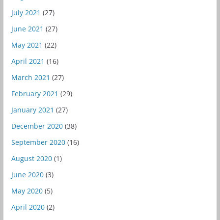
July 2021
(27)
June 2021
(27)
May 2021
(22)
April 2021
(16)
March 2021
(27)
February 2021
(29)
January 2021
(27)
December 2020
(38)
September 2020
(16)
August 2020
(1)
June 2020
(3)
May 2020
(5)
April 2020
(2)