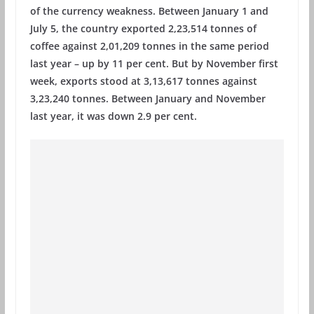
of the currency weakness. Between January 1 and
July 5, the country exported 2,23,514 tonnes of
coffee against 2,01,209 tonnes in the same period
last year – up by 11 per cent. But by November first
week, exports stood at 3,13,617 tonnes against
3,23,240 tonnes. Between January and November
last year, it was down 2.9 per cent.