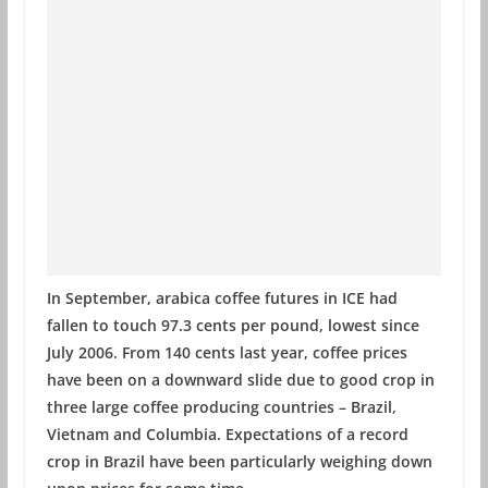
In September, arabica coffee futures in ICE had
fallen to touch 97.3 cents per pound, lowest since
July 2006. From 140 cents last year, coffee prices
have been on a downward slide due to good crop in
three large coffee producing countries – Brazil,
Vietnam and Columbia. Expectations of a record
crop in Brazil have been particularly weighing down