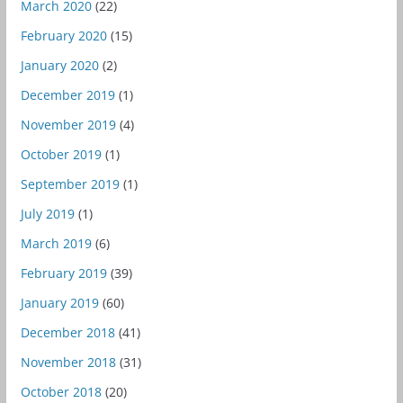
March 2020
(22)
February 2020
(15)
January 2020
(2)
December 2019
(1)
November 2019
(4)
October 2019
(1)
September 2019
(1)
July 2019
(1)
March 2019
(6)
February 2019
(39)
January 2019
(60)
December 2018
(41)
November 2018
(31)
October 2018
(20)