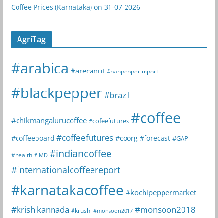
Coffee Prices (Karnataka) on 31-07-2026
AgriTag
#arabica
#arecanut
#banpepperimport
#blackpepper
#brazil
#coffee
#chikmangalurucoffee
#cofeefutures
#coffeefutures
#coffeeboard
#coorg
#forecast
#GAP
#indiancoffee
#health
#IMD
#internationalcoffeereport
#karnatakacoffee
#kochipeppermarket
#krishikannada
#monsoon2018
#krushi
#monsoon2017