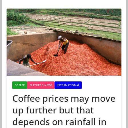
COFFEE
FEATURED NEWS
INTERNATIONAL
Coffee prices may move
up further but that
depends on rainfall in