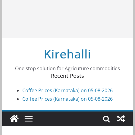
Kirehalli
One stop solution for Agricuture commodities
Recent Posts
Coffee Prices (Karnataka) on 05-08-2026
Coffee Prices (Karnataka) on 05-08-2026