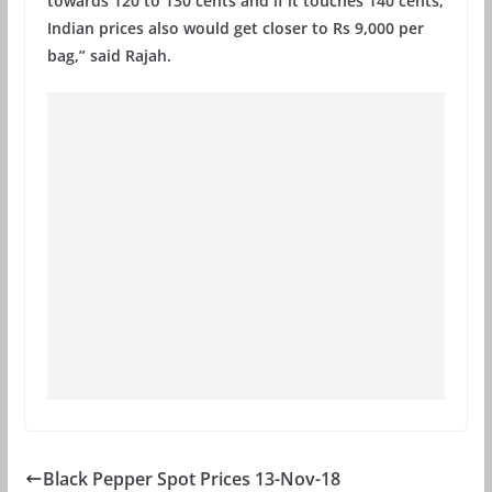
towards 120 to 130 cents and if it touches 140 cents,
Indian prices also would get closer to Rs 9,000 per
bag,” said Rajah.
Black Pepper Spot Prices 13-Nov-18