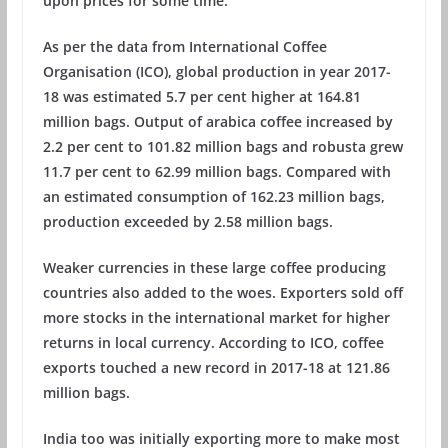
upon prices for some time.
As per the data from International Coffee
Organisation (ICO), global production in year 2017-
18 was estimated 5.7 per cent higher at 164.81
million bags. Output of arabica coffee increased by
2.2 per cent to 101.82 million bags and robusta grew
11.7 per cent to 62.99 million bags. Compared with
an estimated consumption of 162.23 million bags,
production exceeded by 2.58 million bags.
Weaker currencies in these large coffee producing
countries also added to the woes. Exporters sold off
more stocks in the international market for higher
returns in local currency. According to ICO, coffee
exports touched a new record in 2017-18 at 121.86
million bags.
India too was initially exporting more to make most