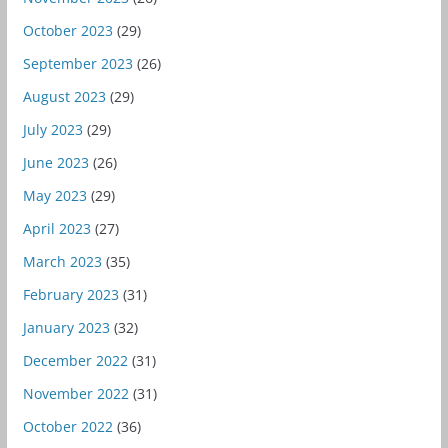
October 2023
(29)
September 2023
(26)
August 2023
(29)
July 2023
(29)
June 2023
(26)
May 2023
(29)
April 2023
(27)
March 2023
(35)
February 2023
(31)
January 2023
(32)
December 2022
(31)
November 2022
(31)
October 2022
(36)