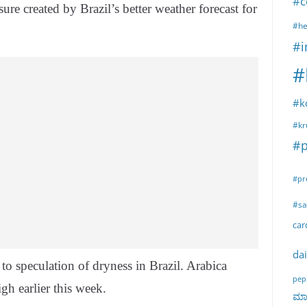
#c
re created by Brazil’s better weather forecast for
#he
#i
#
#k
#kr
#p
#pr
#sa
ca
dai
 to speculation of dryness in Brazil. Arabica
pep
igh earlier this week.
ಮಾರ