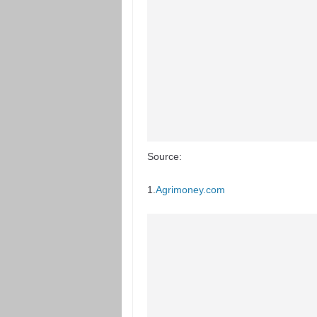
Source:
1.
Agrimoney.com