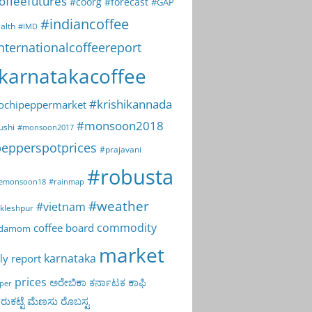
offeefutures
#coorg
#forecast
#GAP
#indiancoffee
alth
#IMD
nternationalcoffeereport
karnatakacoffee
#krishikannada
ochipeppermarket
#monsoon2018
ushi
#monsoon2017
epperspotprices
#prajavani
#robusta
emonsoon18
#rainmap
#weather
#vietnam
kleshpur
commodity
coffee board
rdamom
market
karnataka
ly report
prices
ಅರೇಬಿಕಾ
ಕರ್ನಾಟಕ
ಕಾಫಿ
per
ುಕಟ್ಟೆ
ಮೆಣಸು
ರೊಬಸ್ಟ