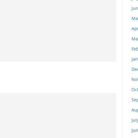
Ju
Ma
Apr
Ma
Fe
Ja
De
No
Oc
Se
Au
Jul
Ju