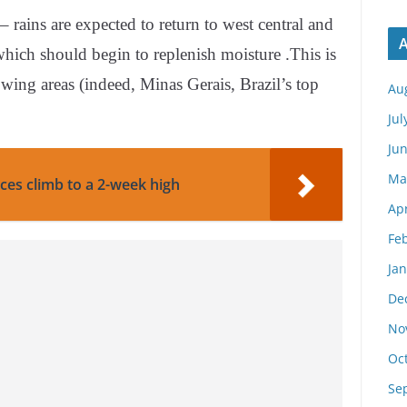
ains are expected to return to west central and
A
which should begin to replenish moisture .This is
ing areas (indeed, Minas Gerais, Brazil’s top
Au
Jul
Ju
Ma
ces climb to a 2-week high
Apr
Fe
Ja
De
No
Oc
Se