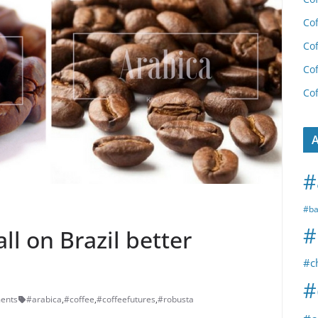
Cof
Cof
Cof
Cof
A
#
#ba
#
all on Brazil better
#c
#
ents
#arabica
,
#coffee
,
#coffeefutures
,
#robusta