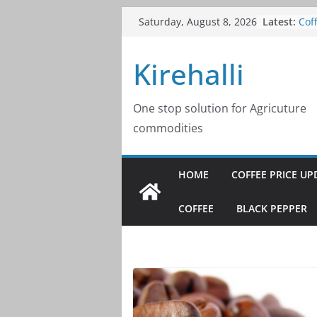
Skip
Latest:
Cof
Saturday, August 8, 2026
to
202
Cof
content
Kirehalli
202
Cof
202
Cof
One stop solution for Agricuture
202
commodities
Cof
202
HOME
COFFEE PRICE UP
COFFEE
BLACK PEPPER