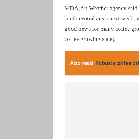
MDA,An Weather agency said – r
south central areas next week, 
good news for many coffee grow
coffee growing state).
Also read
Robusta coffee pri