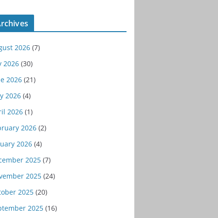
rchives
gust 2026
(7)
y 2026
(30)
ne 2026
(21)
y 2026
(4)
il 2026
(1)
bruary 2026
(2)
nuary 2026
(4)
cember 2025
(7)
vember 2025
(24)
tober 2025
(20)
ptember 2025
(16)