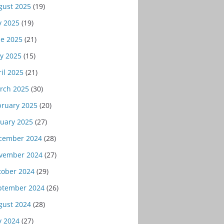
gust 2025
(19)
y 2025
(19)
ne 2025
(21)
y 2025
(15)
il 2025
(21)
rch 2025
(30)
bruary 2025
(20)
nuary 2025
(27)
cember 2024
(28)
vember 2024
(27)
tober 2024
(29)
ptember 2024
(26)
gust 2024
(28)
y 2024
(27)