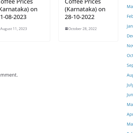
offee Prices
Coffee Prices
Ma
Karnataka) on
(Karnataka) on
1-08-2023
28-10-2022
Fe
Ja
August 11, 2023
October 28, 2022
De
No
Oc
Se
comment.
Au
Jul
Ju
Ma
Apr
Ma