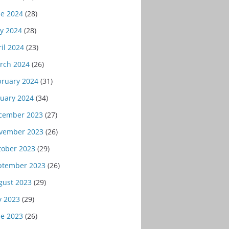
ne 2024
(28)
y 2024
(28)
il 2024
(23)
rch 2024
(26)
bruary 2024
(31)
nuary 2024
(34)
cember 2023
(27)
vember 2023
(26)
tober 2023
(29)
ptember 2023
(26)
gust 2023
(29)
y 2023
(29)
ne 2023
(26)