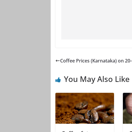
Coffee Prices (Karnataka) on 20
You May Also Like