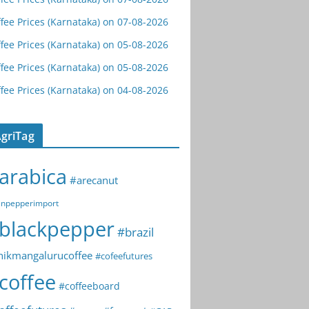
fee Prices (Karnataka) on 07-08-2026
fee Prices (Karnataka) on 05-08-2026
fee Prices (Karnataka) on 05-08-2026
fee Prices (Karnataka) on 04-08-2026
griTag
arabica
#arecanut
npepperimport
blackpepper
#brazil
hikmangalurucoffee
#cofeefutures
coffee
#coffeeboard