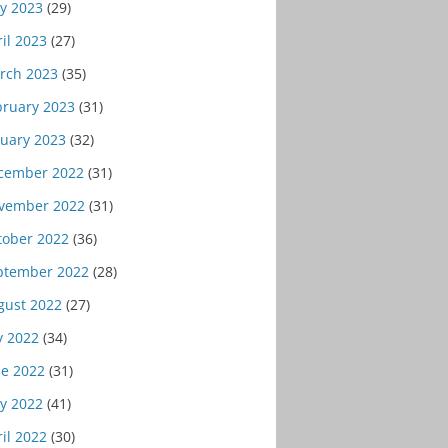
y 2023
(29)
il 2023
(27)
rch 2023
(35)
bruary 2023
(31)
nuary 2023
(32)
cember 2022
(31)
vember 2022
(31)
tober 2022
(36)
ptember 2022
(28)
gust 2022
(27)
y 2022
(34)
ne 2022
(31)
y 2022
(41)
il 2022
(30)