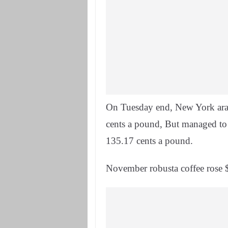
On Tuesday end, New York arab
cents a pound, But managed to 
135.17 cents a pound.
November robusta coffee rose $