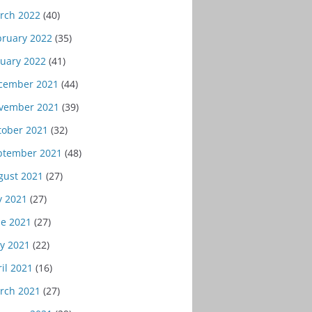
rch 2022
(40)
bruary 2022
(35)
nuary 2022
(41)
cember 2021
(44)
vember 2021
(39)
tober 2021
(32)
ptember 2021
(48)
gust 2021
(27)
y 2021
(27)
ne 2021
(27)
y 2021
(22)
il 2021
(16)
rch 2021
(27)