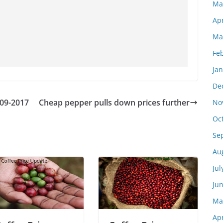
Ma
Apr
Ma
Fe
Ja
De
-09-2017
Cheap pepper pulls down prices further
No
Oc
Se
Au
Jul
Ju
Ma
Apr