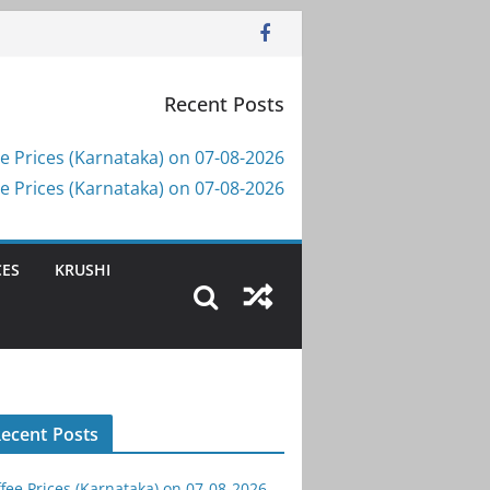
Recent Posts
e Prices (Karnataka) on 07-08-2026
e Prices (Karnataka) on 07-08-2026
CES
KRUSHI
ecent Posts
fee Prices (Karnataka) on 07-08-2026