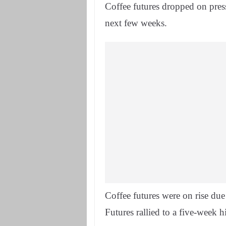
Coffee futures dropped on pressu
next few weeks.
Coffee futures were on rise due
Futures rallied to a five-week h