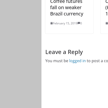
Coffee futures
C
fall on weaker
(
Brazil currency
1
February 15, 2019
0
Leave a Reply
You must be
logged in
to post a 