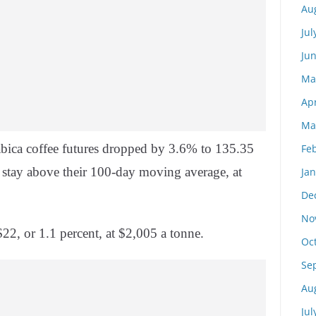
Au
Jul
Ju
Ma
Apr
Ma
ica coffee futures dropped by 3.6% to 135.35
Fe
stay above their 100-day moving average, at
Ja
De
No
22, or 1.1 percent, at $2,005 a tonne.
Oc
Se
Au
Jul