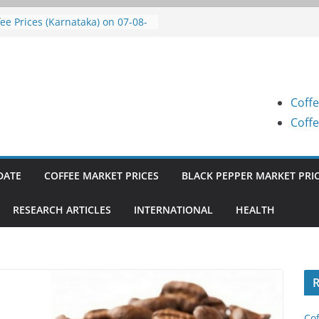
fee Prices (Karnataka) on 07-08-
6
fee Prices (Karnataka) on 07-08-
6
fee Prices (Karnataka) on 05-08-
6
Coffe
fee Prices (Karnataka) on 05-08-
6
Coffe
fee Prices (Karnataka) on 04-08-
6
DATE
COFFEE MARKET PRICES
BLACK PEPPER MARKET PRI
RESEARCH ARTICLES
INTERNATIONAL
HEALTH
R
Cof