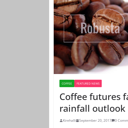
COFFEE
FEATURED NEWS
Coffee futures f
rainfall outlook
Kirehalli
September 20, 2017
0 Comm