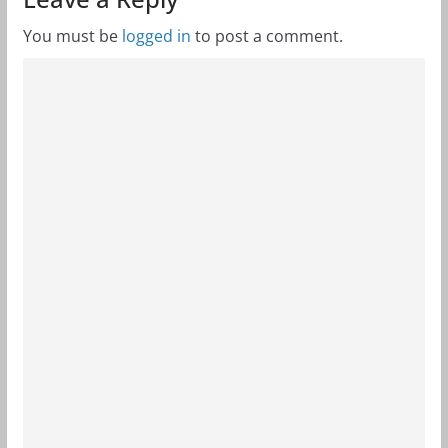
You must be
logged in
to post a comment.