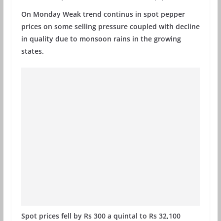
On Monday Weak trend continus in spot pepper
prices on some selling pressure coupled with decline
in quality due to monsoon rains in the growing
states.
Spot prices fell by Rs 300 a quintal to Rs 32,100