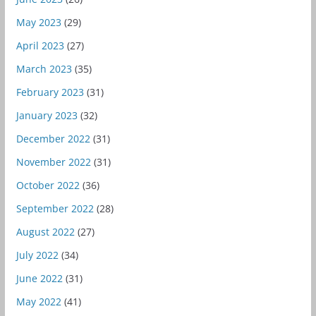
May 2023
(29)
April 2023
(27)
March 2023
(35)
February 2023
(31)
January 2023
(32)
December 2022
(31)
November 2022
(31)
October 2022
(36)
September 2022
(28)
August 2022
(27)
July 2022
(34)
June 2022
(31)
May 2022
(41)