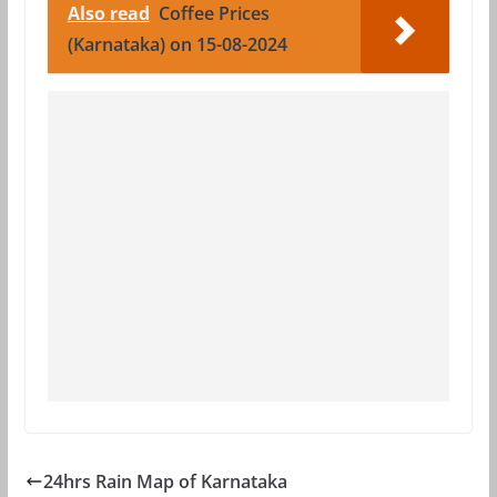
Also read
Coffee Prices
(Karnataka) on 15-08-2024
24hrs Rain Map of Karnataka