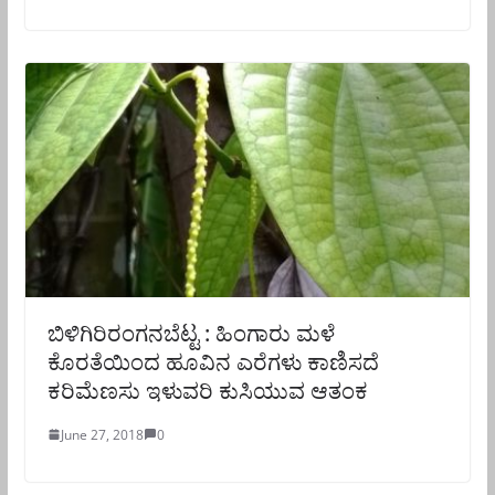
ಬಿಳಿಗಿರಿರಂಗನಬೆಟ್ಟ : ಹಿಂಗಾರು ಮಳೆ
ಕೊರತೆಯಿಂದ ಹೂವಿನ ಎರೆಗಳು ಕಾಣಿಸದೆ
ಕರಿಮೆಣಸು ಇಳುವರಿ ಕುಸಿಯುವ ಆತಂಕ
June 27, 2018
0