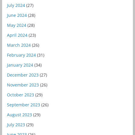
July 2024
(27)
June 2024
(28)
May 2024
(28)
April 2024
(23)
March 2024
(26)
February 2024
(31)
January 2024
(34)
December 2023
(27)
November 2023
(26)
October 2023
(29)
September 2023
(26)
August 2023
(29)
July 2023
(29)
June 2023
(26)