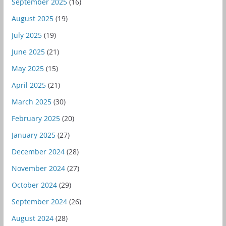
September 2025
(16)
August 2025
(19)
July 2025
(19)
June 2025
(21)
May 2025
(15)
April 2025
(21)
March 2025
(30)
February 2025
(20)
January 2025
(27)
December 2024
(28)
November 2024
(27)
October 2024
(29)
September 2024
(26)
August 2024
(28)