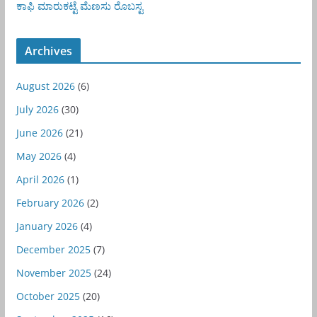
ಕಾಫಿ
ಮಾರುಕಟ್ಟೆ
ಮೆಣಸು
ರೊಬಸ್ಟ
Archives
August 2026
(6)
July 2026
(30)
June 2026
(21)
May 2026
(4)
April 2026
(1)
February 2026
(2)
January 2026
(4)
December 2025
(7)
November 2025
(24)
October 2025
(20)