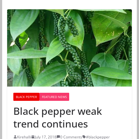
BLACK PEPPER
FEATURED NEWS
Black pepper weak
trend continues
Kirehalli
July 17, 2018
0 Comments
#blackpepper