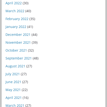
April 2022
(30)
March 2022
(40)
February 2022
(35)
January 2022
(41)
December 2021
(44)
November 2021
(39)
October 2021
(32)
September 2021
(48)
August 2021
(27)
July 2021
(27)
June 2021
(27)
May 2021
(22)
April 2021
(16)
March 2021
(27)