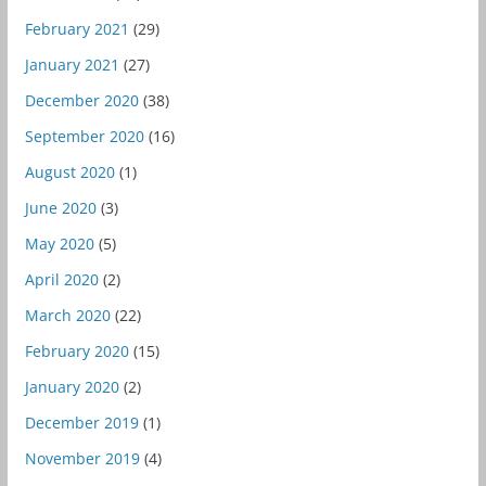
February 2021
(29)
January 2021
(27)
December 2020
(38)
September 2020
(16)
August 2020
(1)
June 2020
(3)
May 2020
(5)
April 2020
(2)
March 2020
(22)
February 2020
(15)
January 2020
(2)
December 2019
(1)
November 2019
(4)