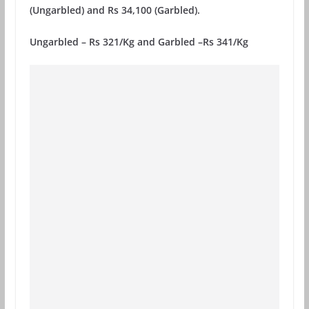
(Ungarbled) and Rs 34,100 (Garbled).
Ungarbled – Rs 321/Kg and Garbled –Rs 341/Kg