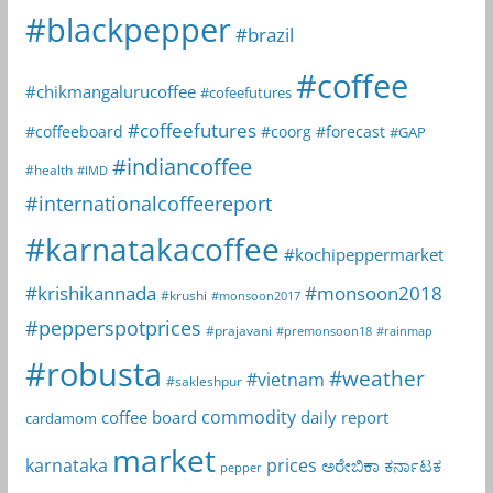
#blackpepper
#brazil
#coffee
#chikmangalurucoffee
#cofeefutures
#coffeefutures
#coffeeboard
#coorg
#forecast
#GAP
#indiancoffee
#health
#IMD
#internationalcoffeereport
#karnatakacoffee
#kochipeppermarket
#krishikannada
#monsoon2018
#krushi
#monsoon2017
#pepperspotprices
#prajavani
#premonsoon18
#rainmap
#robusta
#weather
#vietnam
#sakleshpur
commodity
coffee board
daily report
cardamom
market
karnataka
prices
ಅರೇಬಿಕಾ
ಕರ್ನಾಟಕ
pepper