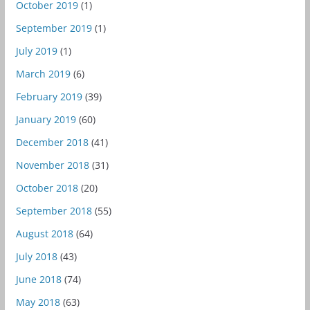
October 2019
(1)
September 2019
(1)
July 2019
(1)
March 2019
(6)
February 2019
(39)
January 2019
(60)
December 2018
(41)
November 2018
(31)
October 2018
(20)
September 2018
(55)
August 2018
(64)
July 2018
(43)
June 2018
(74)
May 2018
(63)