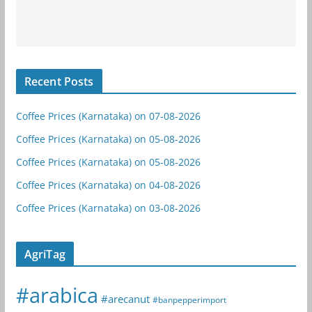
Recent Posts
Coffee Prices (Karnataka) on 07-08-2026
Coffee Prices (Karnataka) on 05-08-2026
Coffee Prices (Karnataka) on 05-08-2026
Coffee Prices (Karnataka) on 04-08-2026
Coffee Prices (Karnataka) on 03-08-2026
AgriTag
#arabica
#arecanut
#banpepperimport