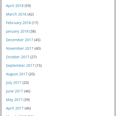
April 2018
(59)
March 2018
(42)
February 2018
(17)
January 2018
(38)
December 2017
(45)
November 2017
(40)
October 2017
(27)
September 2017
(15)
August 2017
(20)
July 2017
(20)
June 2017
(46)
May 2017
(39)
April 2017
(46)