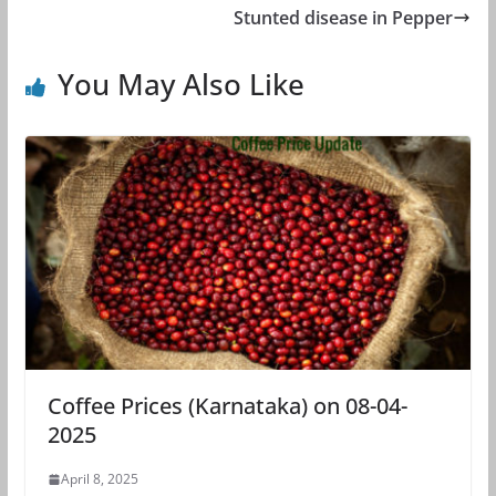
Stunted disease in Pepper
You May Also Like
Coffee Prices (Karnataka) on 08-04-
2025
April 8, 2025