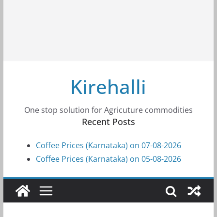
Kirehalli
One stop solution for Agricuture commodities
Recent Posts
Coffee Prices (Karnataka) on 07-08-2026
Coffee Prices (Karnataka) on 05-08-2026