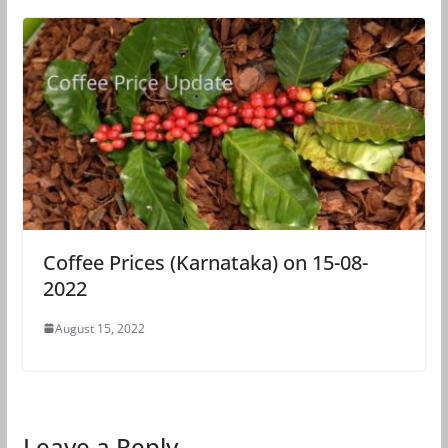
Coffee Prices (Karnataka) on 15-08-
2022
August 15, 2022
Leave a Reply