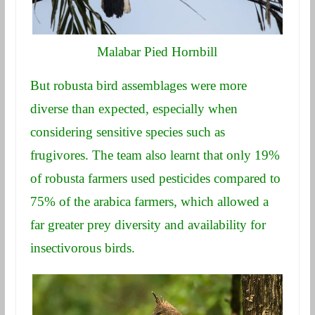
Malabar Pied Hornbill
But robusta bird assemblages were more
diverse than expected, especially when
considering sensitive species such as
frugivores. The team also learnt that only 19%
of robusta farmers used pesticides compared to
75% of the arabica farmers, which allowed a
far greater prey diversity and availability for
insectivorous birds.