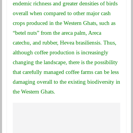
endemic richness and greater densities of birds
overall when compared to other major cash
crops produced in the Western Ghats, such as
“betel nuts” from the areca palm, Areca
catechu, and rubber, Hevea brasiliensis. Thus,
although coffee production is increasingly
changing the landscape, there is the possibility
that carefully managed coffee farms can be less
damaging overall to the existing biodiversity in
the Western Ghats.