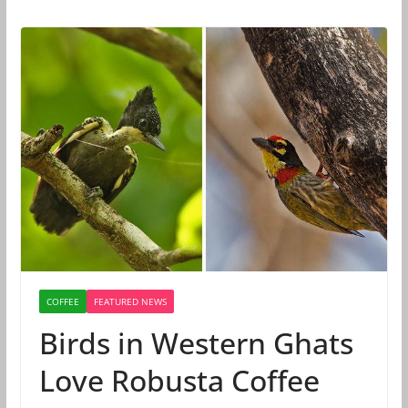
COFFEE
FEATURED NEWS
Birds in Western Ghats
Love Robusta Coffee