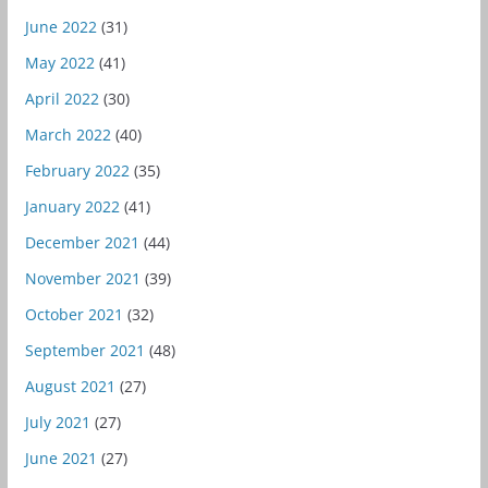
June 2022
(31)
May 2022
(41)
April 2022
(30)
March 2022
(40)
February 2022
(35)
January 2022
(41)
December 2021
(44)
November 2021
(39)
October 2021
(32)
September 2021
(48)
August 2021
(27)
July 2021
(27)
June 2021
(27)