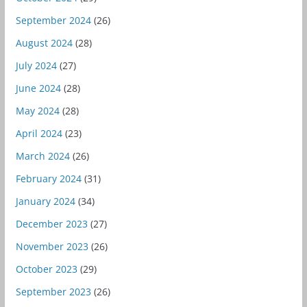
September 2024
(26)
August 2024
(28)
July 2024
(27)
June 2024
(28)
May 2024
(28)
April 2024
(23)
March 2024
(26)
February 2024
(31)
January 2024
(34)
December 2023
(27)
November 2023
(26)
October 2023
(29)
September 2023
(26)