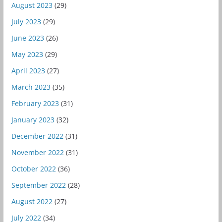
August 2023
(29)
July 2023
(29)
June 2023
(26)
May 2023
(29)
April 2023
(27)
March 2023
(35)
February 2023
(31)
January 2023
(32)
December 2022
(31)
November 2022
(31)
October 2022
(36)
September 2022
(28)
August 2022
(27)
July 2022
(34)