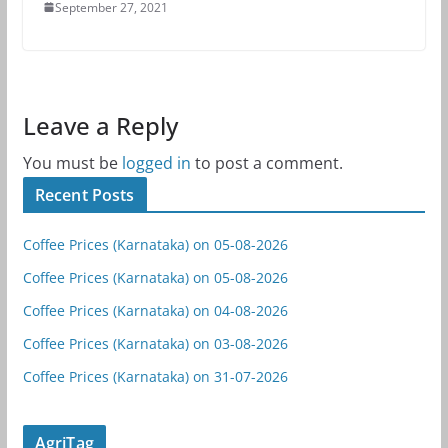
September 27, 2021
Leave a Reply
You must be
logged in
to post a comment.
Recent Posts
Coffee Prices (Karnataka) on 05-08-2026
Coffee Prices (Karnataka) on 05-08-2026
Coffee Prices (Karnataka) on 04-08-2026
Coffee Prices (Karnataka) on 03-08-2026
Coffee Prices (Karnataka) on 31-07-2026
AgriTag