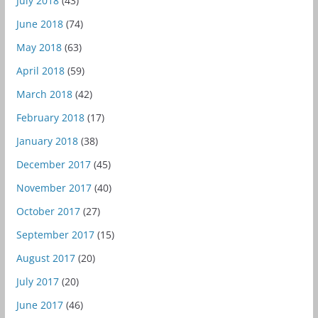
July 2018
(43)
June 2018
(74)
May 2018
(63)
April 2018
(59)
March 2018
(42)
February 2018
(17)
January 2018
(38)
December 2017
(45)
November 2017
(40)
October 2017
(27)
September 2017
(15)
August 2017
(20)
July 2017
(20)
June 2017
(46)