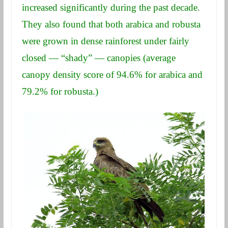
increased significantly during the past decade.
They also found that both arabica and robusta
were grown in dense rainforest under fairly
closed — “shady” — canopies (average
canopy density score of 94.6% for arabica and
79.2% for robusta.)