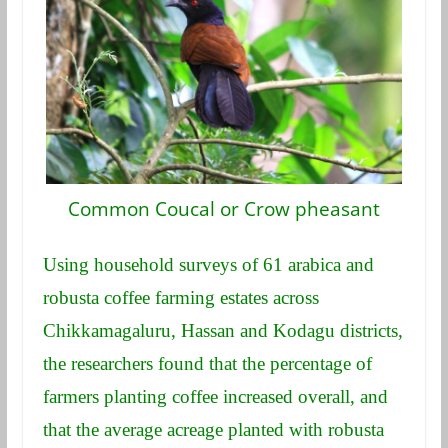
Common Coucal or Crow pheasant
Using household surveys of 61 arabica and
robusta coffee farming estates across
Chikkamagaluru, Hassan and Kodagu districts,
the researchers found that the percentage of
farmers planting coffee increased overall, and
that the average acreage planted with robusta