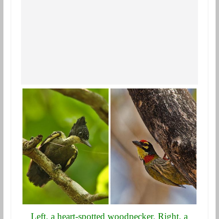
Left, a heart-spotted woodpecker. Right, a