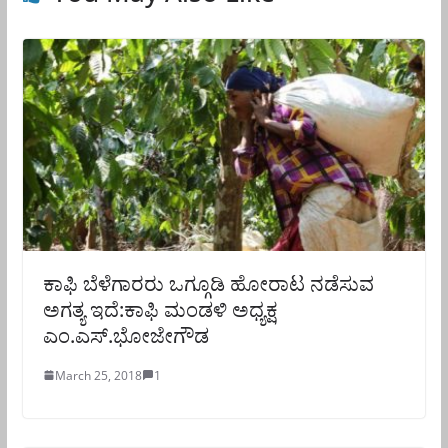
ಕಾಫಿ ಬೆಳೆಗಾರರು ಒಗ್ಗೂಡಿ ಹೋರಾಟ ನಡೆಸುವ
ಅಗತ್ಯ ಇದೆ:ಕಾಫಿ ಮಂಡಳಿ ಅಧ್ಯಕ್ಷ
ಎಂ.ಎಸ್.ಭೋಜೇಗೌಡ
March 25, 2018
1