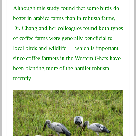
Although this study found that some birds do
better in arabica farms than in robusta farms,
Dr. Chang and her colleagues found both types
of coffee farms were generally beneficial to
local birds and wildlife — which is important
since coffee farmers in the Western Ghats have
been planting more of the hardier robusta
recently.