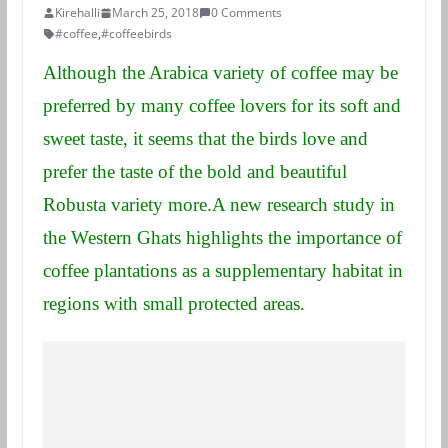
Kirehalli
March 25, 2018
0 Comments
#coffee
,
#coffeebirds
Although the Arabica variety of coffee may be
preferred by many coffee lovers for its soft and
sweet taste, it seems that the birds love and
prefer the taste of the bold and beautiful
Robusta variety more.A new research study in
the Western Ghats highlights the importance of
coffee plantations as a supplementary habitat in
regions with small protected areas.