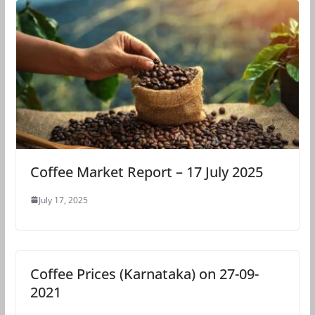
Coffee Market Report – 17 July 2025
July 17, 2025
Coffee Prices (Karnataka) on 27-09-
2021