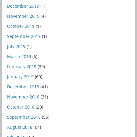
December 2019
(1)
November 2019
(4)
October 2019
(1)
September 2019
(1)
July 2019
(1)
March 2019
(6)
February 2019
(39)
January 2019
(60)
December 2018
(41)
November 2018
(31)
October 2018
(20)
September 2018
(55)
August 2018
(64)