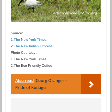
Source:
1.The New York Times
2
.The New Indian Express
Photo Courtesy :
1.The New York Times
2.The Eco Friendly Coffee
Also read
Coorg Oranges -
Pride of Kodagu