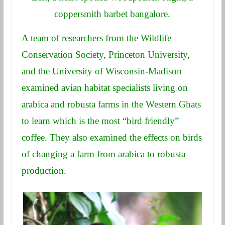
coppersmith barbet bangalore.
A team of researchers from the Wildlife
Conservation Society, Princeton University,
and the University of Wisconsin-Madison
examined avian habitat specialists living on
arabica and robusta farms in the Western Ghats
to learn which is the most “bird friendly”
coffee. They also examined the effects on birds
of changing a farm from arabica to robusta
production.