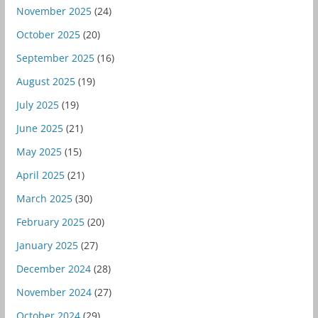
November 2025
(24)
October 2025
(20)
September 2025
(16)
August 2025
(19)
July 2025
(19)
June 2025
(21)
May 2025
(15)
April 2025
(21)
March 2025
(30)
February 2025
(20)
January 2025
(27)
December 2024
(28)
November 2024
(27)
October 2024
(29)