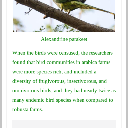
Alexandrine parakeet
When the birds were censused, the researchers
found that bird communities in arabica farms
were more species rich, and included a
diversity of frugivorous, insectivorous, and
omnivorous birds, and they had nearly twice as
many endemic bird species when compared to
robusta farms.