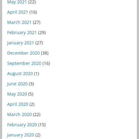
May 2021
(22)
April 2021
(16)
March 2021
(27)
February 2021
(29)
January 2021
(27)
December 2020
(38)
September 2020
(16)
August 2020
(1)
June 2020
(3)
May 2020
(5)
April 2020
(2)
March 2020
(22)
February 2020
(15)
January 2020
(2)