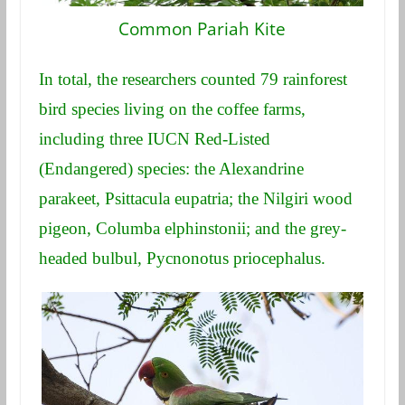
Common Pariah Kite
In total, the researchers counted 79 rainforest
bird species living on the coffee farms,
including three IUCN Red-Listed
(Endangered) species: the Alexandrine
parakeet, Psittacula eupatria; the Nilgiri wood
pigeon, Columba elphinstonii; and the grey-
headed bulbul, Pycnonotus priocephalus.