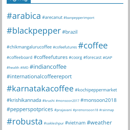
#arabica
#arecanut
#banpepperimport
#blackpepper
#brazil
#coffee
#chikmangalurucoffee
#cofeefutures
#coffeefutures
#coffeeboard
#coorg
#forecast
#GAP
#indiancoffee
#health
#IMD
#internationalcoffeereport
#karnatakacoffee
#kochipeppermarket
#krishikannada
#monsoon2018
#krushi
#monsoon2017
#pepperspotprices
#prajavani
#premonsoon18
#rainmap
#robusta
#weather
#vietnam
#sakleshpur