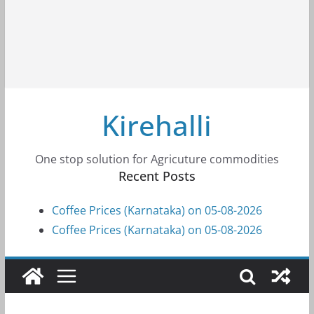
Kirehalli
One stop solution for Agricuture commodities
Recent Posts
Coffee Prices (Karnataka) on 05-08-2026
Coffee Prices (Karnataka) on 05-08-2026