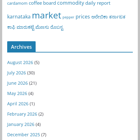
commodity
coffee board
daily report
cardamom
market
karnataka
prices
ಅರೇಬಿಕಾ
ಕರ್ನಾಟಕ
pepper
ಕಾಫಿ
ಮಾರುಕಟ್ಟೆ
ಮೆಣಸು
ರೊಬಸ್ಟ
Archives
August 2026
(5)
July 2026
(30)
June 2026
(21)
May 2026
(4)
April 2026
(1)
February 2026
(2)
January 2026
(4)
December 2025
(7)