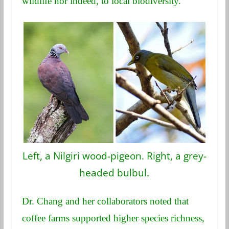
wildlife nor indeed, to local biodiversity.
Left, a Nilgiri wood-pigeon. Right, a grey-
headed bulbul.
Dr. Chang and her collaborators noted that
coffee farms supported higher species richness,