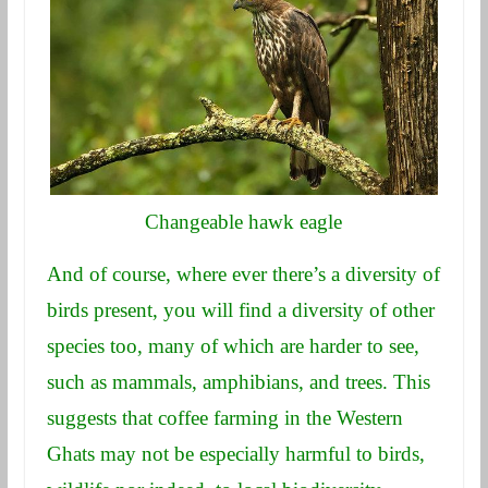
Changeable hawk eagle
And of course, where ever there’s a diversity of
birds present, you will find a diversity of other
species too, many of which are harder to see,
such as mammals, amphibians, and trees. This
suggests that coffee farming in the Western
Ghats may not be especially harmful to birds,