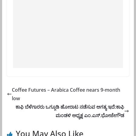
Coffee Futures – Arabica Coffee nears 9-month
low
ಕಾಫಿ ಬೆಳೆಗಾರರು ಒಗ್ಗೂಡಿ ಹೋರಾಟ ನಡೆಸುವ ಅಗತ್ಯ ಇದೆ:ಕಾಫಿ
ಮಂಡಳಿ ಅಧ್ಯಕ್ಷ ಎಂ.ಎಸ್.ಭೋಜೇಗೌಡ
You May Also Like