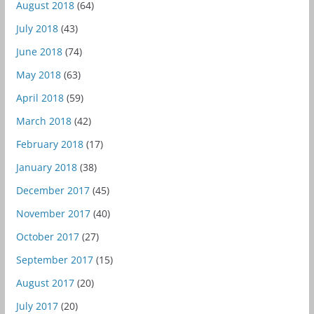
August 2018
(64)
July 2018
(43)
June 2018
(74)
May 2018
(63)
April 2018
(59)
March 2018
(42)
February 2018
(17)
January 2018
(38)
December 2017
(45)
November 2017
(40)
October 2017
(27)
September 2017
(15)
August 2017
(20)
July 2017
(20)