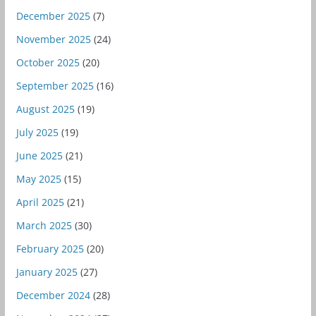
December 2025
(7)
November 2025
(24)
October 2025
(20)
September 2025
(16)
August 2025
(19)
July 2025
(19)
June 2025
(21)
May 2025
(15)
April 2025
(21)
March 2025
(30)
February 2025
(20)
January 2025
(27)
December 2024
(28)