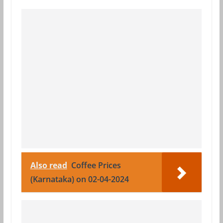
Also read
Coffee Prices
(Karnataka) on 02-04-2024