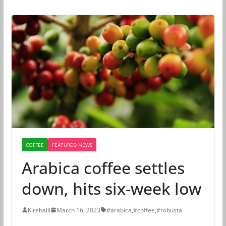
COFFEE
FEATURED NEWS
Arabica coffee settles
down, hits six-week low
Kirehalli
March 16, 2023
#arabica
,
#coffee
,
#robusta