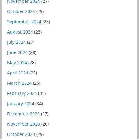
November 2024
(27)
October 2024
(29)
September 2024
(26)
August 2024
(28)
July 2024
(27)
June 2024
(28)
May 2024
(28)
April 2024
(23)
March 2024
(26)
February 2024
(31)
January 2024
(34)
December 2023
(27)
November 2023
(26)
October 2023
(29)