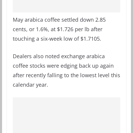
May arabica coffee settled down 2.85
cents, or 1.6%, at $1.726 per lb after
touching a six-week low of $1.7105.
Dealers also noted exchange arabica
coffee stocks were edging back up again
after recently falling to the lowest level this
calendar year.