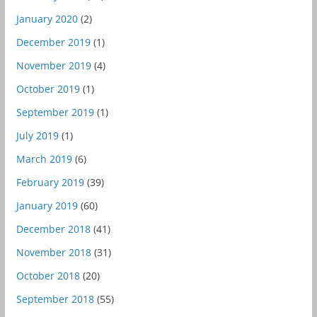
January 2020
(2)
December 2019
(1)
November 2019
(4)
October 2019
(1)
September 2019
(1)
July 2019
(1)
March 2019
(6)
February 2019
(39)
January 2019
(60)
December 2018
(41)
November 2018
(31)
October 2018
(20)
September 2018
(55)