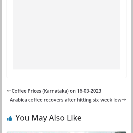
Coffee Prices (Karnataka) on 16-03-2023
Arabica coffee recovers after hitting six-week low
You May Also Like