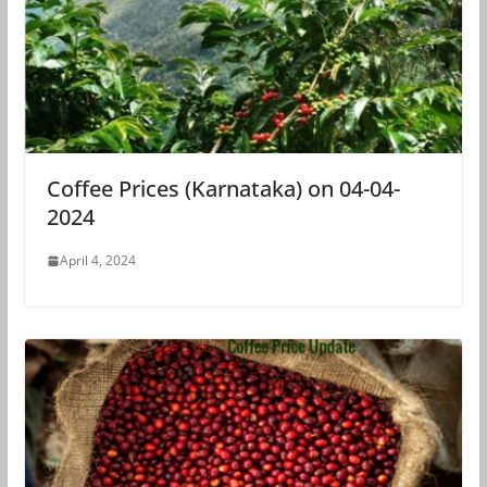
Coffee Prices (Karnataka) on 04-04-
2024
April 4, 2024