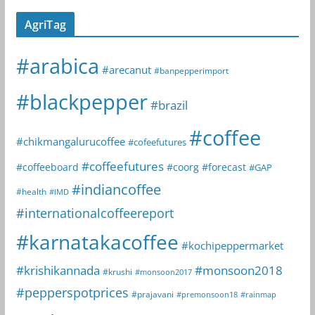
AgriTag
#arabica
#arecanut
#banpepperimport
#blackpepper
#brazil
#coffee
#chikmangalurucoffee
#cofeefutures
#coffeefutures
#coffeeboard
#coorg
#forecast
#GAP
#indiancoffee
#health
#IMD
#internationalcoffeereport
#karnatakacoffee
#kochipeppermarket
#krishikannada
#monsoon2018
#krushi
#monsoon2017
#pepperspotprices
#prajavani
#premonsoon18
#rainmap