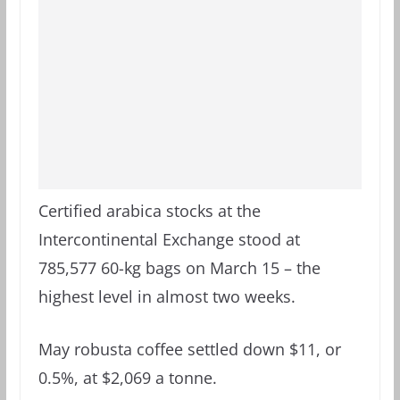
Certified arabica stocks at the
Intercontinental Exchange stood at
785,577 60-kg bags on March 15 – the
highest level in almost two weeks.
May robusta coffee settled down $11, or
0.5%, at $2,069 a tonne.