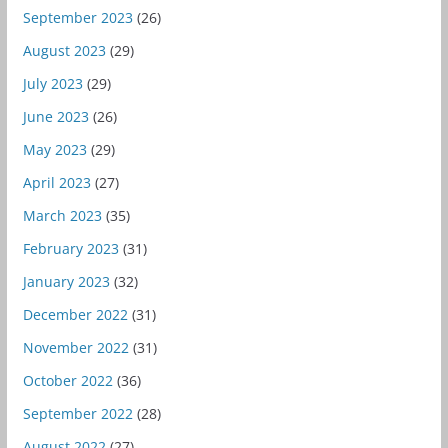
September 2023
(26)
August 2023
(29)
July 2023
(29)
June 2023
(26)
May 2023
(29)
April 2023
(27)
March 2023
(35)
February 2023
(31)
January 2023
(32)
December 2022
(31)
November 2022
(31)
October 2022
(36)
September 2022
(28)
August 2022
(27)