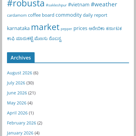
#robusta
#weather
#vietnam
#sakleshpur
commodity
coffee board
daily report
cardamom
market
karnataka
prices
ಅರೇಬಿಕಾ
ಕರ್ನಾಟಕ
pepper
ಕಾಫಿ
ಮಾರುಕಟ್ಟೆ
ಮೆಣಸು
ರೊಬಸ್ಟ
Archives
August 2026
(6)
July 2026
(30)
June 2026
(21)
May 2026
(4)
April 2026
(1)
February 2026
(2)
January 2026
(4)