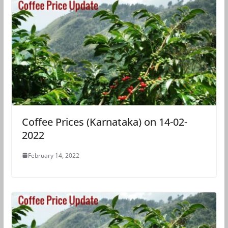
Coffee Prices (Karnataka) on 14-02-
2022
February 14, 2022