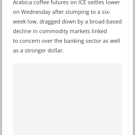
Arabica coffee futures on ICE settles lower
on Wednesday after slumping to a six-
week low, dragged down by a broad-based
decline in commodity markets linked
to concern over the banking sector as well
as a stronger dollar.