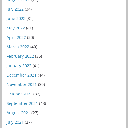
July 2022
(34)
June 2022
(31)
May 2022
(41)
April 2022
(30)
March 2022
(40)
February 2022
(35)
January 2022
(41)
December 2021
(44)
November 2021
(39)
October 2021
(32)
September 2021
(48)
August 2021
(27)
July 2021
(27)