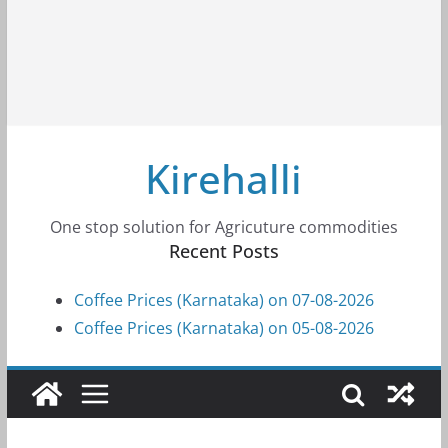
Kirehalli
One stop solution for Agricuture commodities
Recent Posts
Coffee Prices (Karnataka) on 07-08-2026
Coffee Prices (Karnataka) on 05-08-2026