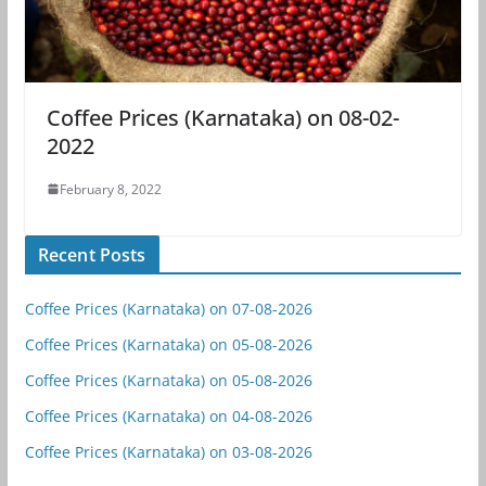
Coffee Prices (Karnataka) on 08-02-
2022
February 8, 2022
Recent Posts
Coffee Prices (Karnataka) on 07-08-2026
Coffee Prices (Karnataka) on 05-08-2026
Coffee Prices (Karnataka) on 05-08-2026
Coffee Prices (Karnataka) on 04-08-2026
Coffee Prices (Karnataka) on 03-08-2026