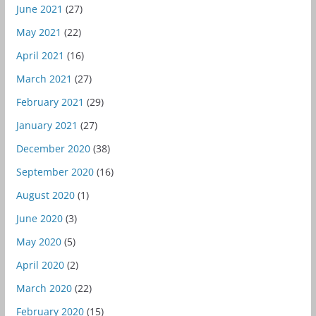
June 2021
(27)
May 2021
(22)
April 2021
(16)
March 2021
(27)
February 2021
(29)
January 2021
(27)
December 2020
(38)
September 2020
(16)
August 2020
(1)
June 2020
(3)
May 2020
(5)
April 2020
(2)
March 2020
(22)
February 2020
(15)