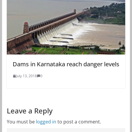
Dams in Karnataka reach danger levels
July 13, 2018
0
Leave a Reply
You must be
logged in
to post a comment.