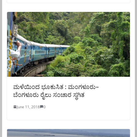
ಮಳೆಯಿಂದ ಭೂಕುಸಿತ : ಮಂಗಳೂರು–
ಬೆಂಗಳೂರು ರೈಲು ಸಂಚಾರ ಸ್ಥಗಿತ
June 11, 2018
0