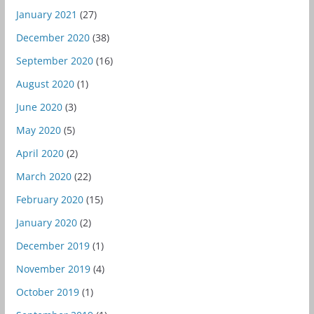
January 2021
(27)
December 2020
(38)
September 2020
(16)
August 2020
(1)
June 2020
(3)
May 2020
(5)
April 2020
(2)
March 2020
(22)
February 2020
(15)
January 2020
(2)
December 2019
(1)
November 2019
(4)
October 2019
(1)