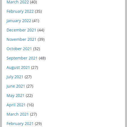
March 2022
(40)
February 2022
(35)
January 2022
(41)
December 2021
(44)
November 2021
(39)
October 2021
(32)
September 2021
(48)
August 2021
(27)
July 2021
(27)
June 2021
(27)
May 2021
(22)
April 2021
(16)
March 2021
(27)
February 2021
(29)