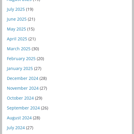
July 2025
(19)
June 2025
(21)
May 2025
(15)
April 2025
(21)
March 2025
(30)
February 2025
(20)
January 2025
(27)
December 2024
(28)
November 2024
(27)
October 2024
(29)
September 2024
(26)
August 2024
(28)
July 2024
(27)