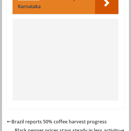
Karnataka
Brazil reports 50% coffee harvest progress
Black pepper prices stays steady in less activity