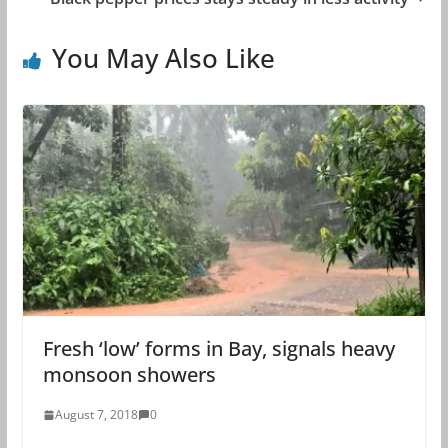
You May Also Like
Fresh ‘low’ forms in Bay, signals heavy
monsoon showers
August 7, 2018
0