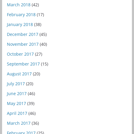
March 2018
(42)
February 2018
(17)
January 2018
(38)
December 2017
(45)
November 2017
(40)
October 2017
(27)
September 2017
(15)
August 2017
(20)
July 2017
(20)
June 2017
(46)
May 2017
(39)
April 2017
(46)
March 2017
(36)
February 2017
(25)