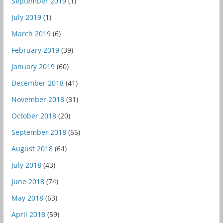
September 2019
(1)
July 2019
(1)
March 2019
(6)
February 2019
(39)
January 2019
(60)
December 2018
(41)
November 2018
(31)
October 2018
(20)
September 2018
(55)
August 2018
(64)
July 2018
(43)
June 2018
(74)
May 2018
(63)
April 2018
(59)