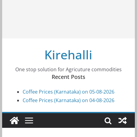
Kirehalli
One stop solution for Agricuture commodities
Recent Posts
Coffee Prices (Karnataka) on 05-08-2026
Coffee Prices (Karnataka) on 04-08-2026