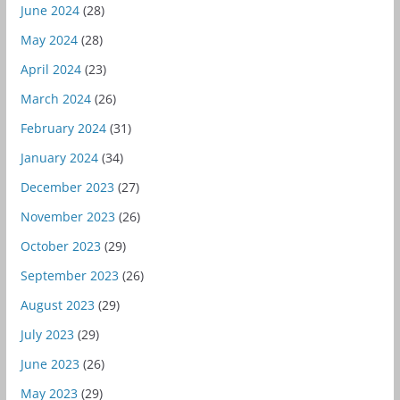
June 2024
(28)
May 2024
(28)
April 2024
(23)
March 2024
(26)
February 2024
(31)
January 2024
(34)
December 2023
(27)
November 2023
(26)
October 2023
(29)
September 2023
(26)
August 2023
(29)
July 2023
(29)
June 2023
(26)
May 2023
(29)