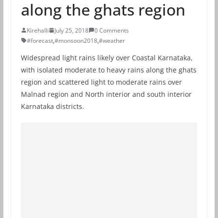
along the ghats region
Kirehalli
July 25, 2018
0 Comments
#forecast
,
#monsoon2018
,
#weather
Widespread light rains likely over Coastal Karnataka,
with isolated moderate to heavy rains along the ghats
region and scattered light to moderate rains over
Malnad region and North interior and south interior
Karnataka districts.