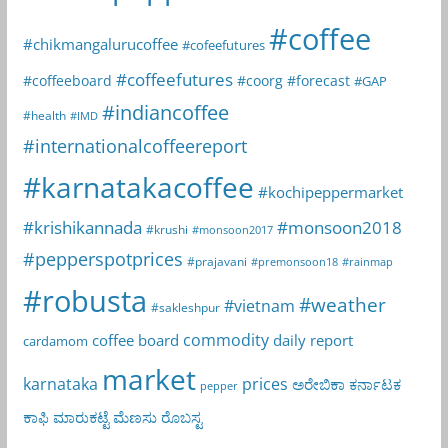
#coffee
#chikmangalurucoffee
#cofeefutures
#coffeefutures
#coffeeboard
#coorg
#forecast
#GAP
#indiancoffee
#health
#IMD
#internationalcoffeereport
#karnatakacoffee
#kochipeppermarket
#krishikannada
#monsoon2018
#krushi
#monsoon2017
#pepperspotprices
#prajavani
#premonsoon18
#rainmap
#robusta
#weather
#vietnam
#sakleshpur
commodity
coffee board
daily report
cardamom
market
karnataka
prices
ಅರೇಬಿಕಾ
ಕರ್ನಾಟಕ
pepper
ಕಾಫಿ
ಮಾರುಕಟ್ಟೆ
ಮೆಣಸು
ರೊಬಸ್ಟ