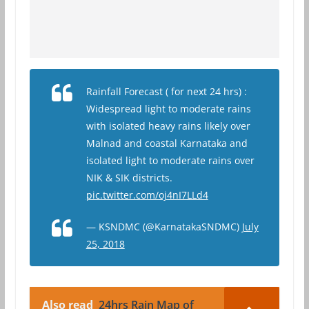
Rainfall Forecast ( for next 24 hrs) :
Widespread light to moderate rains
with isolated heavy rains likely over
Malnad and coastal Karnataka and
isolated light to moderate rains over
NIK & SIK districts.
pic.twitter.com/oj4nI7LLd4
— KSNDMC (@KarnatakaSNDMC)
July
25, 2018
Also read
24hrs Rain Map of