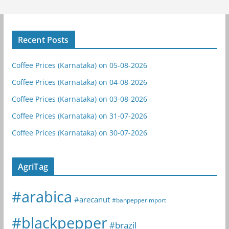
Recent Posts
Coffee Prices (Karnataka) on 05-08-2026
Coffee Prices (Karnataka) on 04-08-2026
Coffee Prices (Karnataka) on 03-08-2026
Coffee Prices (Karnataka) on 31-07-2026
Coffee Prices (Karnataka) on 30-07-2026
AgriTag
#arabica
#arecanut
#banpepperimport
#blackpepper
#brazil