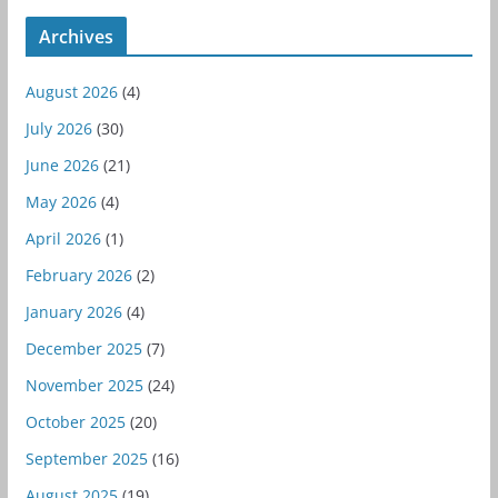
Archives
August 2026
(4)
July 2026
(30)
June 2026
(21)
May 2026
(4)
April 2026
(1)
February 2026
(2)
January 2026
(4)
December 2025
(7)
November 2025
(24)
October 2025
(20)
September 2025
(16)
August 2025
(19)