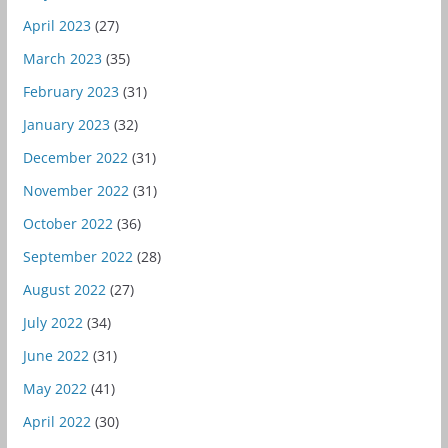
April 2023
(27)
March 2023
(35)
February 2023
(31)
January 2023
(32)
December 2022
(31)
November 2022
(31)
October 2022
(36)
September 2022
(28)
August 2022
(27)
July 2022
(34)
June 2022
(31)
May 2022
(41)
April 2022
(30)