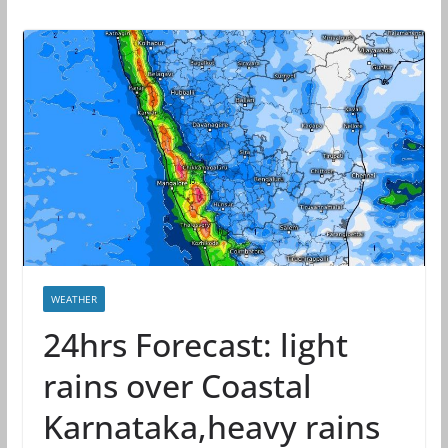
WEATHER
24hrs Forecast: light
rains over Coastal
Karnataka,heavy rains